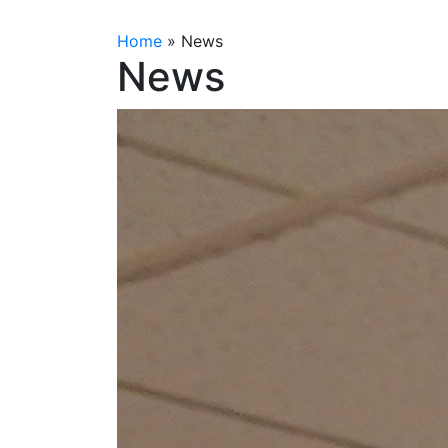
Home
»
News
News