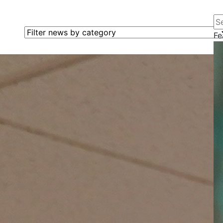
Se
Filter news by category
Fe