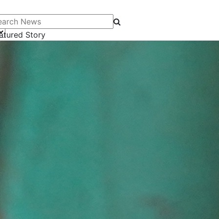
arch News
atured Story