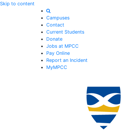
Skip to content
Campuses
Contact
Current Students
Donate
Jobs at MPCC
Pay Online
Report an Incident
MyMPCC