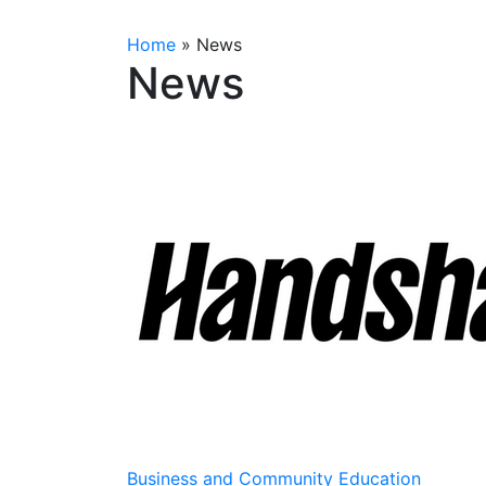
Home
»
News
News
Business and Community Education