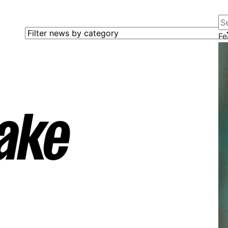
Se
Filter news by category
Fe