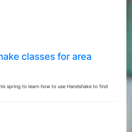
ake classes for area
his spring to learn how to use Handshake to find