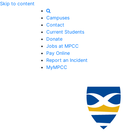
Skip to content
Campuses
Contact
Current Students
Donate
Jobs at MPCC
Pay Online
Report an Incident
MyMPCC