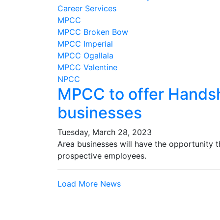
Career Services
MPCC
MPCC Broken Bow
MPCC Imperial
MPCC Ogallala
MPCC Valentine
NPCC
MPCC to offer Handsh
businesses
Tuesday, March 28, 2023
Area businesses will have the opportunity t
prospective employees.
Load More News