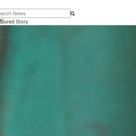
arch News
atured Story