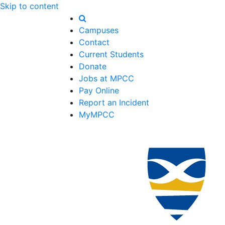
Skip to content
Campuses
Contact
Current Students
Donate
Jobs at MPCC
Pay Online
Report an Incident
MyMPCC