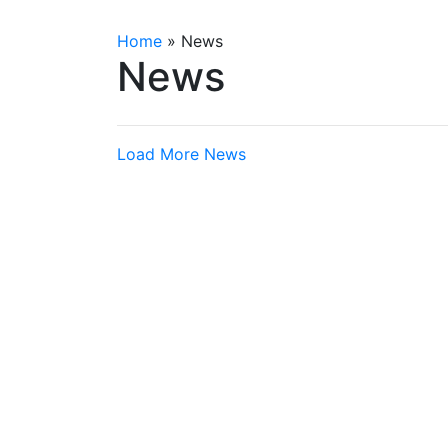
Home
»
News
News
Load More News