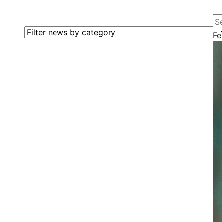
Se
Filter news by category
Fe