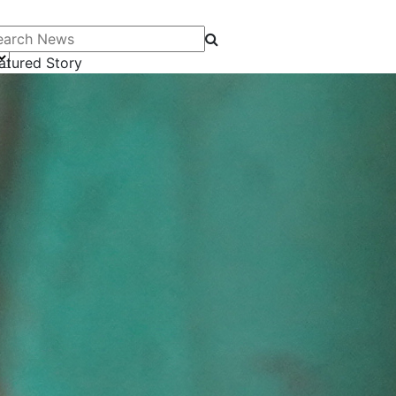
arch News
atured Story