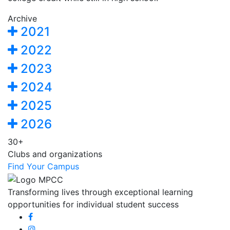
Archive
2021
2022
2023
2024
2025
2026
30+
Clubs and organizations
Find Your Campus
Transforming lives through exceptional learning
opportunities for individual student success