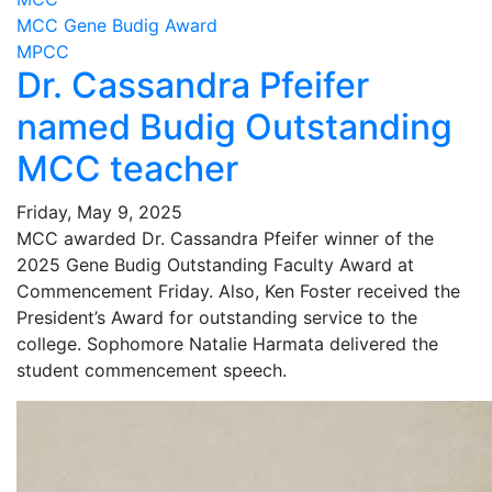
MCC Gene Budig Award
MPCC
Dr. Cassandra Pfeifer
named Budig Outstanding
MCC teacher
Friday, May 9, 2025
MCC awarded Dr. Cassandra Pfeifer winner of the
2025 Gene Budig Outstanding Faculty Award at
Commencement Friday. Also, Ken Foster received the
President’s Award for outstanding service to the
college. Sophomore Natalie Harmata delivered the
student commencement speech.