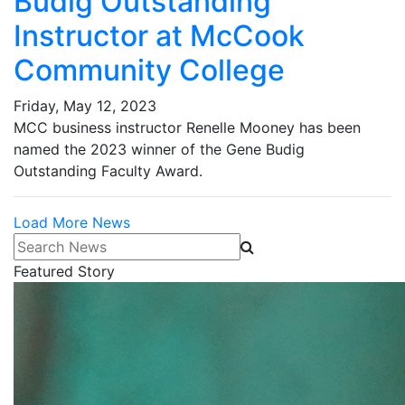
Budig Outstanding
Instructor at McCook
Community College
Friday, May 12, 2023
MCC business instructor Renelle Mooney has been
named the 2023 winner of the Gene Budig
Outstanding Faculty Award.
Load More News
Search News
Featured Story