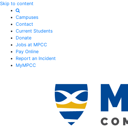
Skip to content
Campuses
Contact
Current Students
Donate
Jobs at MPCC
Pay Online
Report an Incident
MyMPCC