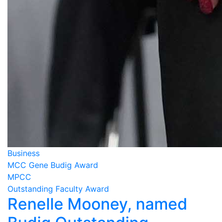
Business
MCC Gene Budig Award
MPCC
Outstanding Faculty Award
Renelle Mooney, named