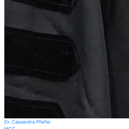
Dr. Cassandra Pfeifer
MCC