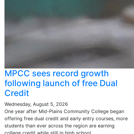
MPCC sees record growth
following launch of free Dual
Credit
Wednesday, August 5, 2026
One year after Mid-Plains Community College began
offering free dual credit and early entry courses, more
students than ever across the region are earning
college credit while still in high school.