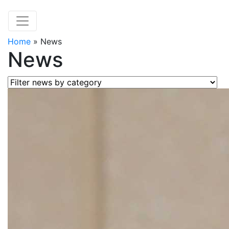
Home
»
News
News
Filter news by category