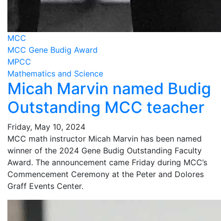
MCC
MCC Gene Budig Award
MPCC
Mathematics and Science
Micah Marvin named Budig
Outstanding MCC teacher
Friday, May 10, 2024
MCC math instructor Micah Marvin has been named
winner of the 2024 Gene Budig Outstanding Faculty
Award. The announcement came Friday during MCC’s
Commencement Ceremony at the Peter and Dolores
Graff Events Center.