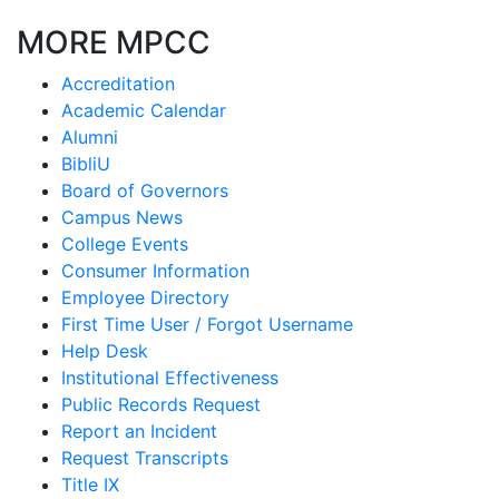
MORE MPCC
Accreditation
Academic Calendar
Alumni
BibliU
Board of Governors
Campus News
College Events
Consumer Information
Employee Directory
First Time User / Forgot Username
Help Desk
Institutional Effectiveness
Public Records Request
Report an Incident
Request Transcripts
Title IX