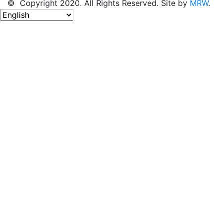
© Copyright 2020. All Rights Reserved. Site by
MRW
.