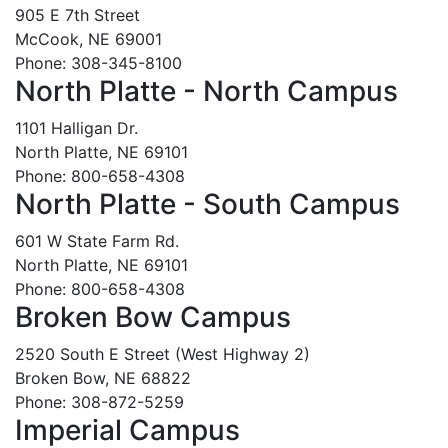
905 E 7th Street
McCook, NE 69001
Phone: 308-345-8100
North Platte - North Campus
1101 Halligan Dr.
North Platte, NE 69101
Phone: 800-658-4308
North Platte - South Campus
601 W State Farm Rd.
North Platte, NE 69101
Phone: 800-658-4308
Broken Bow Campus
2520 South E Street (West Highway 2)
Broken Bow, NE 68822
Phone: 308-872-5259
Imperial Campus