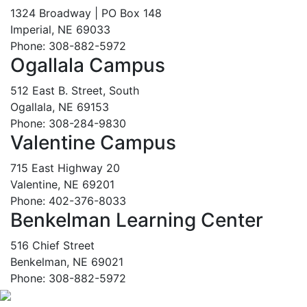
1324 Broadway | PO Box 148
Imperial, NE 69033
Phone: 308-882-5972
Ogallala Campus
512 East B. Street, South
Ogallala, NE 69153
Phone: 308-284-9830
Valentine Campus
715 East Highway 20
Valentine, NE 69201
Phone: 402-376-8033
Benkelman Learning Center
516 Chief Street
Benkelman, NE 69021
Phone: 308-882-5972