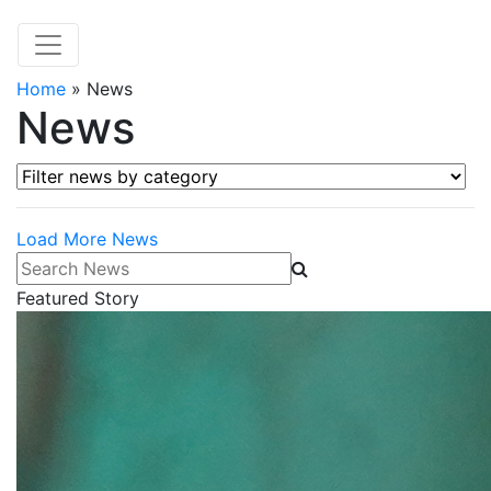
Home
»
News
News
Filter news by category
Load More News
Search News
Featured Story