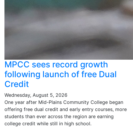
MPCC sees record growth
following launch of free Dual
Credit
Wednesday, August 5, 2026
One year after Mid-Plains Community College began
offering free dual credit and early entry courses, more
students than ever across the region are earning
college credit while still in high school.