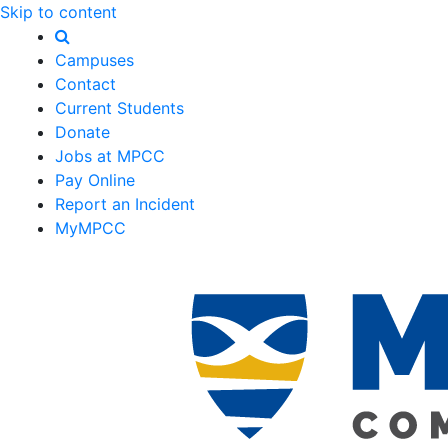
Skip to content
Campuses
Contact
Current Students
Donate
Jobs at MPCC
Pay Online
Report an Incident
MyMPCC