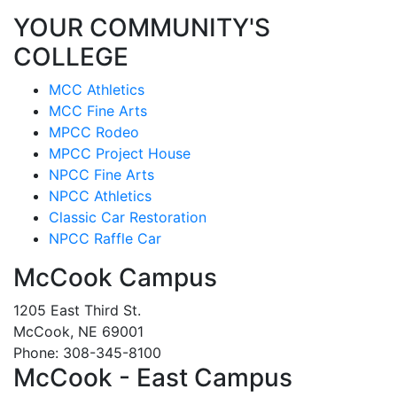
YOUR COMMUNITY'S
COLLEGE
MCC Athletics
MCC Fine Arts
MPCC Rodeo
MPCC Project House
NPCC Fine Arts
NPCC Athletics
Classic Car Restoration
NPCC Raffle Car
McCook Campus
1205 East Third St.
McCook, NE 69001
Phone: 308-345-8100
McCook - East Campus