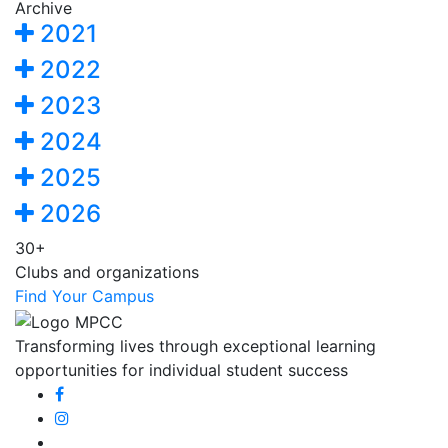
Archive
2021
2022
2023
2024
2025
2026
30+
Clubs and organizations
Find Your Campus
Transforming lives through exceptional learning
opportunities for individual student success