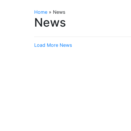
Home
»
News
News
Load More News