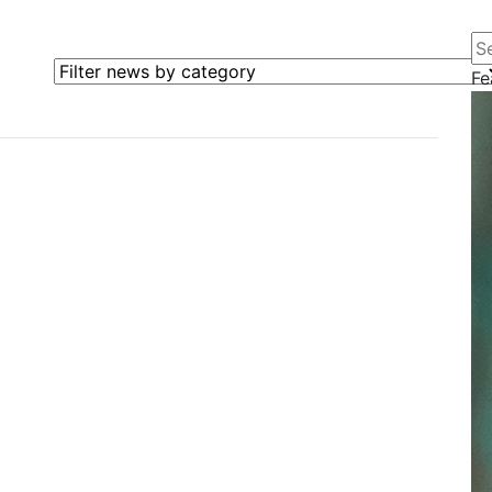
Se
Filter news by category
Fe