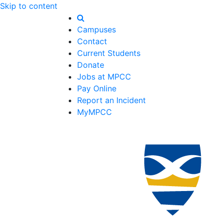
Skip to content
Campuses
Contact
Current Students
Donate
Jobs at MPCC
Pay Online
Report an Incident
MyMPCC