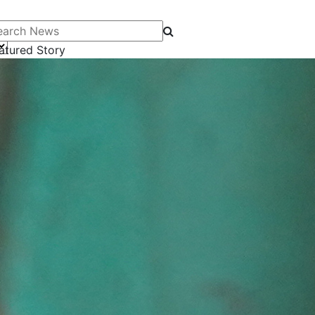
arch News
atured Story