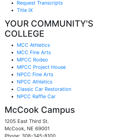
Request Transcripts
Title IX
YOUR COMMUNITY'S
COLLEGE
MCC Athletics
MCC Fine Arts
MPCC Rodeo
MPCC Project House
NPCC Fine Arts
NPCC Athletics
Classic Car Restoration
NPCC Raffle Car
McCook Campus
1205 East Third St.
McCook, NE 69001
Phone: 308-345-8100