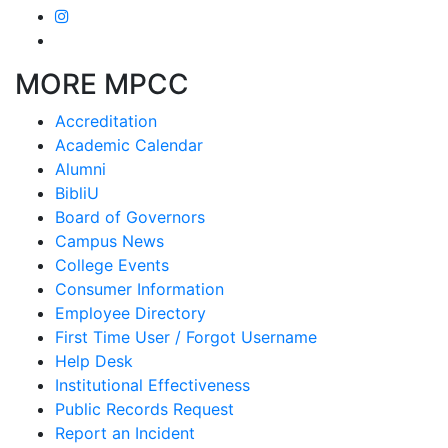
MORE MPCC
Accreditation
Academic Calendar
Alumni
BibliU
Board of Governors
Campus News
College Events
Consumer Information
Employee Directory
First Time User / Forgot Username
Help Desk
Institutional Effectiveness
Public Records Request
Report an Incident