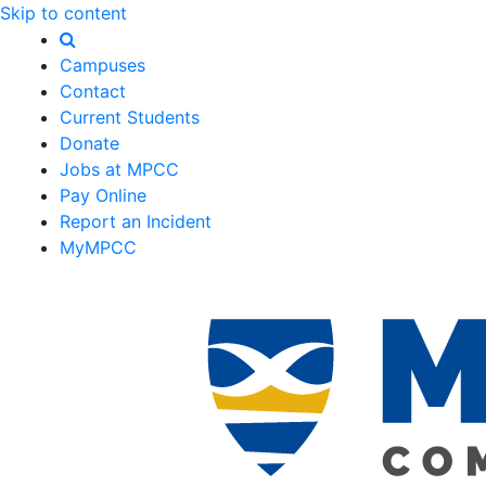
Skip to content
Campuses
Contact
Current Students
Donate
Jobs at MPCC
Pay Online
Report an Incident
MyMPCC