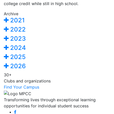
college credit while still in high school.
Archive
2021
2022
2023
2024
2025
2026
30+
Clubs and organizations
Find Your Campus
Transforming lives through exceptional learning
opportunities for individual student success