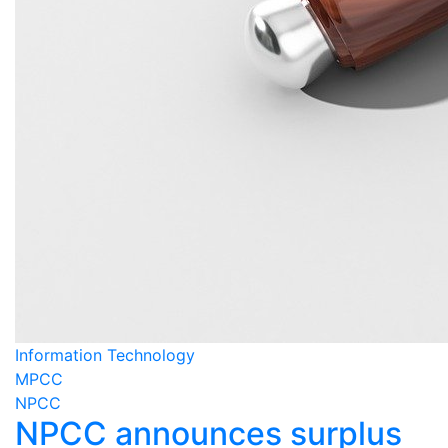
Information Technology
MPCC
NPCC
NPCC announces surplus