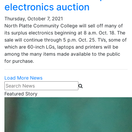
electronics auction
Thursday, October 7, 2021
North Platte Community College will sell off many of
its surplus electronics beginning at 8 a.m. Oct. 18. The
sale will continue through 5 p.m. Oct. 25. TVs, some of
which are 60-inch LGs, laptops and printers will be
among the many items made available to the public
for purchase.
Load More News
Search News
Featured Story