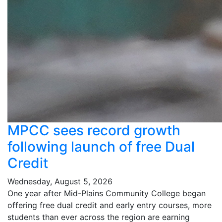
MPCC sees record growth
following launch of free Dual
Credit
Wednesday, August 5, 2026
One year after Mid-Plains Community College began
offering free dual credit and early entry courses, more
students than ever across the region are earning