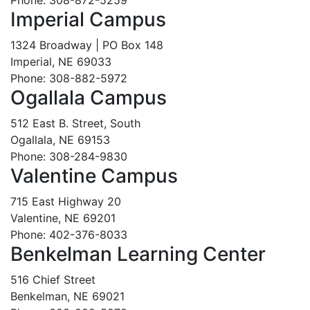
Imperial Campus
1324 Broadway | PO Box 148
Imperial, NE 69033
Phone: 308-882-5972
Ogallala Campus
512 East B. Street, South
Ogallala, NE 69153
Phone: 308-284-9830
Valentine Campus
715 East Highway 20
Valentine, NE 69201
Phone: 402-376-8033
Benkelman Learning Center
516 Chief Street
Benkelman, NE 69021