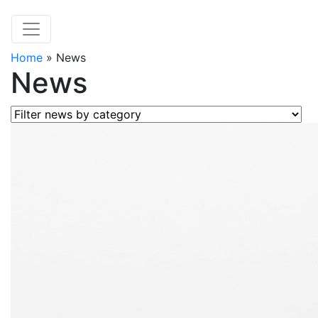
Home
»
News
News
Filter news by category