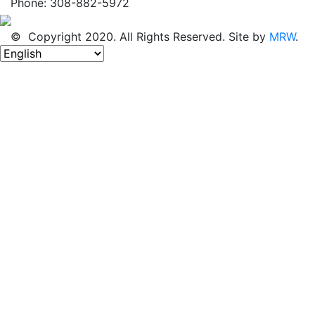
Phone: 308-882-5972
© Copyright 2020. All Rights Reserved. Site by
MRW
.