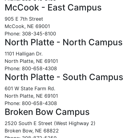
McCook - East Campus
905 E 7th Street
McCook, NE 69001
Phone: 308-345-8100
North Platte - North Campus
1101 Halligan Dr.
North Platte, NE 69101
Phone: 800-658-4308
North Platte - South Campus
601 W State Farm Rd.
North Platte, NE 69101
Phone: 800-658-4308
Broken Bow Campus
2520 South E Street (West Highway 2)
Broken Bow, NE 68822
Phone: 308-872-5259