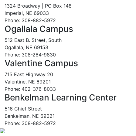
1324 Broadway | PO Box 148
Imperial, NE 69033
Phone: 308-882-5972
Ogallala Campus
512 East B. Street, South
Ogallala, NE 69153
Phone: 308-284-9830
Valentine Campus
715 East Highway 20
Valentine, NE 69201
Phone: 402-376-8033
Benkelman Learning Center
516 Chief Street
Benkelman, NE 69021
Phone: 308-882-5972