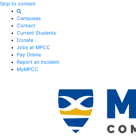
Skip to content
Campuses
Contact
Current Students
Donate
Jobs at MPCC
Pay Online
Report an Incident
MyMPCC