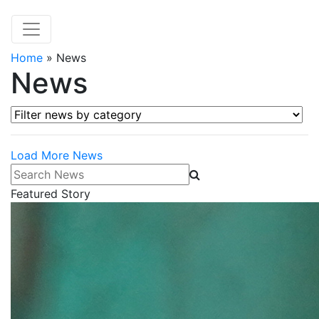
Home
»
News
News
Filter news by category
Load More News
Search News
Featured Story