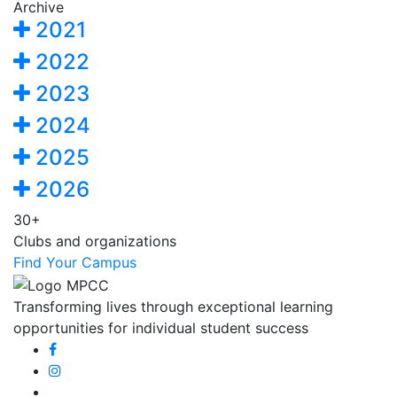
Archive
2021
2022
2023
2024
2025
2026
30+
Clubs and organizations
Find Your Campus
Transforming lives through exceptional learning
opportunities for individual student success