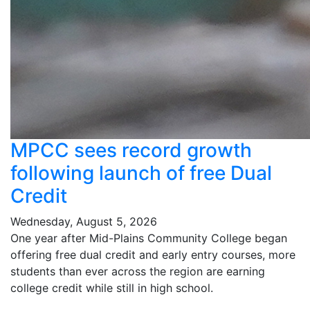
MPCC sees record growth
following launch of free Dual
Credit
Wednesday, August 5, 2026
One year after Mid-Plains Community College began
offering free dual credit and early entry courses, more
students than ever across the region are earning
college credit while still in high school.