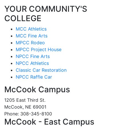
YOUR COMMUNITY'S
COLLEGE
MCC Athletics
MCC Fine Arts
MPCC Rodeo
MPCC Project House
NPCC Fine Arts
NPCC Athletics
Classic Car Restoration
NPCC Raffle Car
McCook Campus
1205 East Third St.
McCook, NE 69001
Phone: 308-345-8100
McCook - East Campus