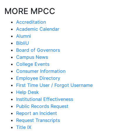
MORE MPCC
Accreditation
Academic Calendar
Alumni
BibliU
Board of Governors
Campus News
College Events
Consumer Information
Employee Directory
First Time User / Forgot Username
Help Desk
Institutional Effectiveness
Public Records Request
Report an Incident
Request Transcripts
Title IX