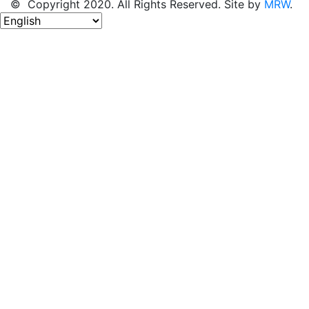
© Copyright 2020. All Rights Reserved. Site by
MRW
.