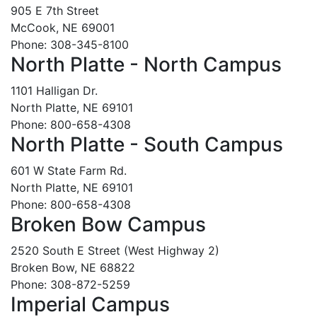
905 E 7th Street
McCook, NE 69001
Phone: 308-345-8100
North Platte - North Campus
1101 Halligan Dr.
North Platte, NE 69101
Phone: 800-658-4308
North Platte - South Campus
601 W State Farm Rd.
North Platte, NE 69101
Phone: 800-658-4308
Broken Bow Campus
2520 South E Street (West Highway 2)
Broken Bow, NE 68822
Phone: 308-872-5259
Imperial Campus