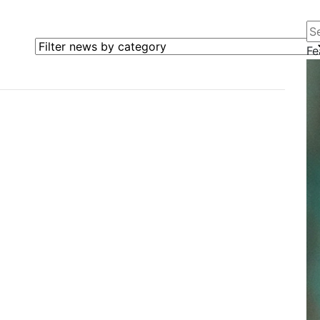
Se
Filter news by category
Fe