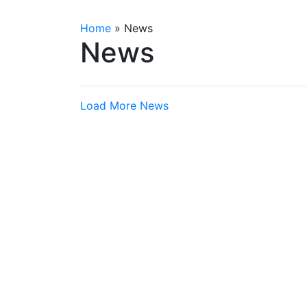
Home
»
News
News
Load More News