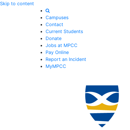
Skip to content
Campuses
Contact
Current Students
Donate
Jobs at MPCC
Pay Online
Report an Incident
MyMPCC