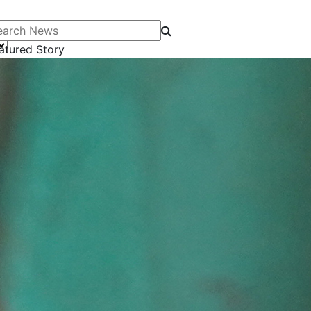
arch News
atured Story