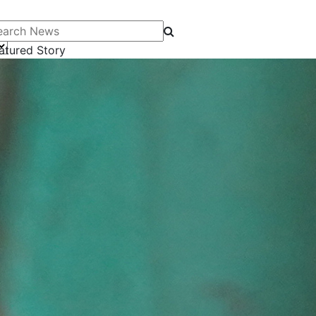
arch News
atured Story