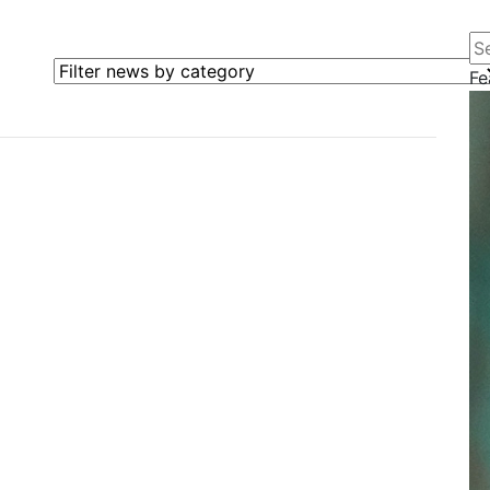
Se
Filter news by category
Fe