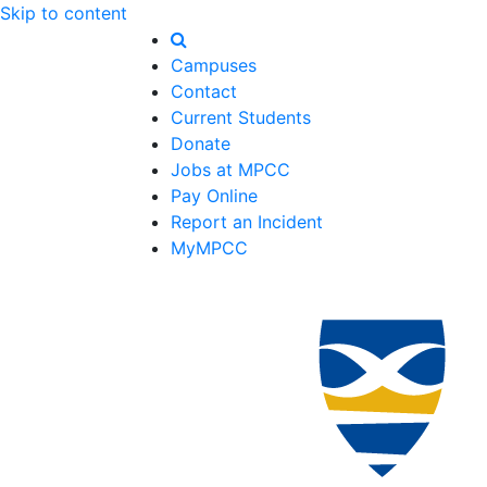
Skip to content
Campuses
Contact
Current Students
Donate
Jobs at MPCC
Pay Online
Report an Incident
MyMPCC