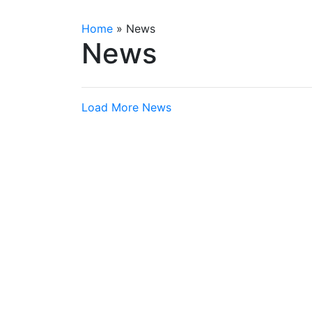
Home
»
News
News
Load More News