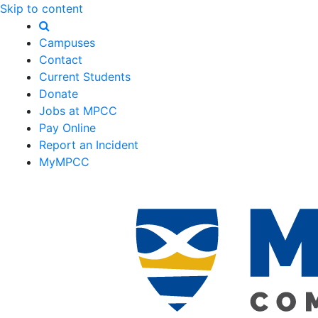
Skip to content
Campuses
Contact
Current Students
Donate
Jobs at MPCC
Pay Online
Report an Incident
MyMPCC