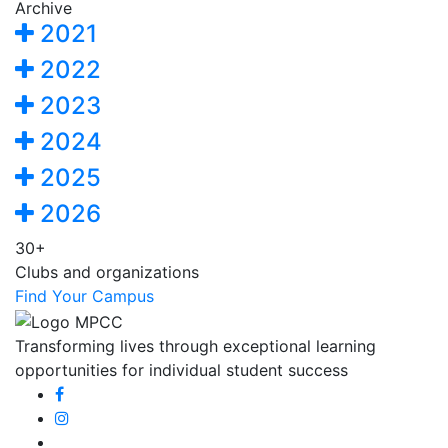
Archive
2021
2022
2023
2024
2025
2026
30+
Clubs and organizations
Find Your Campus
Transforming lives through exceptional learning
opportunities for individual student success