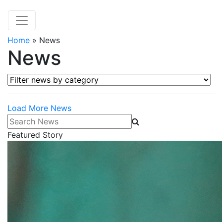
Home
»
News
News
Filter news by category
Load More News
Search News
Featured Story