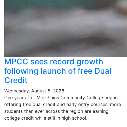
MPCC sees record growth
following launch of free Dual
Credit
Wednesday, August 5, 2026
One year after Mid-Plains Community College began
offering free dual credit and early entry courses, more
students than ever across the region are earning
college credit while still in high school.