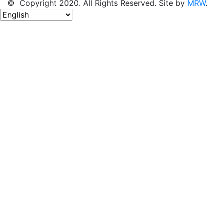
© Copyright 2020. All Rights Reserved. Site by
MRW
.