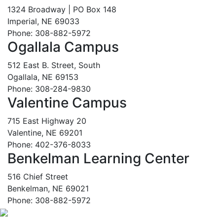
1324 Broadway | PO Box 148
Imperial, NE 69033
Phone: 308-882-5972
Ogallala Campus
512 East B. Street, South
Ogallala, NE 69153
Phone: 308-284-9830
Valentine Campus
715 East Highway 20
Valentine, NE 69201
Phone: 402-376-8033
Benkelman Learning Center
516 Chief Street
Benkelman, NE 69021
Phone: 308-882-5972