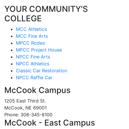
YOUR COMMUNITY'S
COLLEGE
MCC Athletics
MCC Fine Arts
MPCC Rodeo
MPCC Project House
NPCC Fine Arts
NPCC Athletics
Classic Car Restoration
NPCC Raffle Car
McCook Campus
1205 East Third St.
McCook, NE 69001
Phone: 308-345-8100
McCook - East Campus