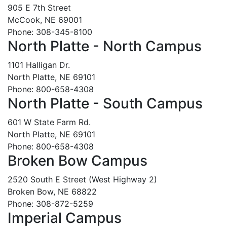
905 E 7th Street
McCook, NE 69001
Phone: 308-345-8100
North Platte - North Campus
1101 Halligan Dr.
North Platte, NE 69101
Phone: 800-658-4308
North Platte - South Campus
601 W State Farm Rd.
North Platte, NE 69101
Phone: 800-658-4308
Broken Bow Campus
2520 South E Street (West Highway 2)
Broken Bow, NE 68822
Phone: 308-872-5259
Imperial Campus