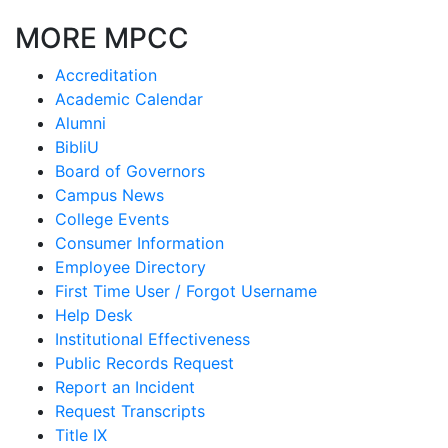
MORE MPCC
Accreditation
Academic Calendar
Alumni
BibliU
Board of Governors
Campus News
College Events
Consumer Information
Employee Directory
First Time User / Forgot Username
Help Desk
Institutional Effectiveness
Public Records Request
Report an Incident
Request Transcripts
Title IX