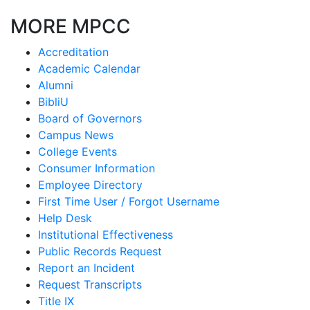
MORE MPCC
Accreditation
Academic Calendar
Alumni
BibliU
Board of Governors
Campus News
College Events
Consumer Information
Employee Directory
First Time User / Forgot Username
Help Desk
Institutional Effectiveness
Public Records Request
Report an Incident
Request Transcripts
Title IX