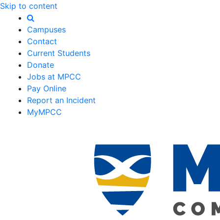
Skip to content
Campuses
Contact
Current Students
Donate
Jobs at MPCC
Pay Online
Report an Incident
MyMPCC