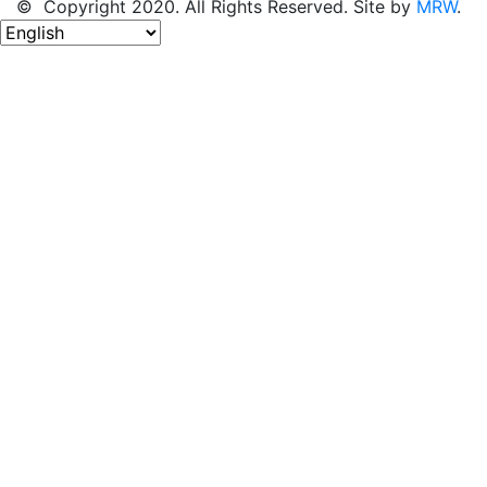
© Copyright 2020. All Rights Reserved. Site by
MRW
.