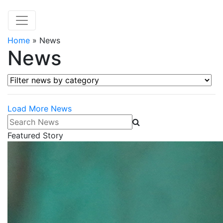
Home
»
News
News
Filter news by category
Load More News
Search News
Featured Story