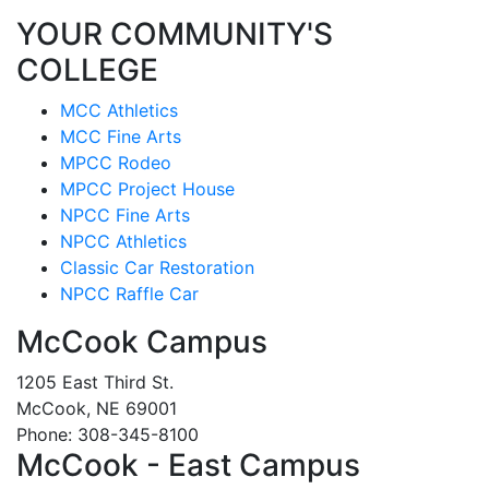
YOUR COMMUNITY'S
COLLEGE
MCC Athletics
MCC Fine Arts
MPCC Rodeo
MPCC Project House
NPCC Fine Arts
NPCC Athletics
Classic Car Restoration
NPCC Raffle Car
McCook Campus
1205 East Third St.
McCook, NE 69001
Phone: 308-345-8100
McCook - East Campus