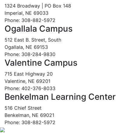
1324 Broadway | PO Box 148
Imperial, NE 69033
Phone: 308-882-5972
Ogallala Campus
512 East B. Street, South
Ogallala, NE 69153
Phone: 308-284-9830
Valentine Campus
715 East Highway 20
Valentine, NE 69201
Phone: 402-376-8033
Benkelman Learning Center
516 Chief Street
Benkelman, NE 69021
Phone: 308-882-5972