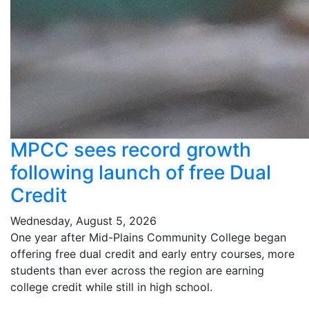
MPCC sees record growth
following launch of free Dual
Credit
Wednesday, August 5, 2026
One year after Mid-Plains Community College began
offering free dual credit and early entry courses, more
students than ever across the region are earning
college credit while still in high school.