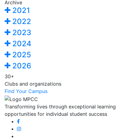
Archive
2021
2022
2023
2024
2025
2026
30+
Clubs and organizations
Find Your Campus
Transforming lives through exceptional learning
opportunities for individual student success