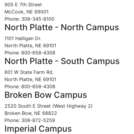
905 E 7th Street
McCook, NE 69001
Phone: 308-345-8100
North Platte - North Campus
1101 Halligan Dr.
North Platte, NE 69101
Phone: 800-658-4308
North Platte - South Campus
601 W State Farm Rd.
North Platte, NE 69101
Phone: 800-658-4308
Broken Bow Campus
2520 South E Street (West Highway 2)
Broken Bow, NE 68822
Phone: 308-872-5259
Imperial Campus