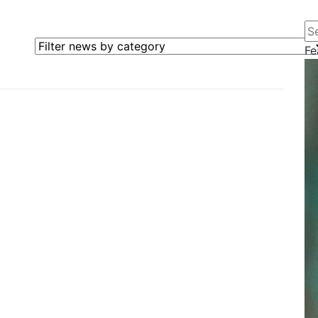
Se
Filter news by category
Fe