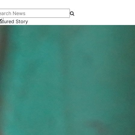
arch News
atured Story