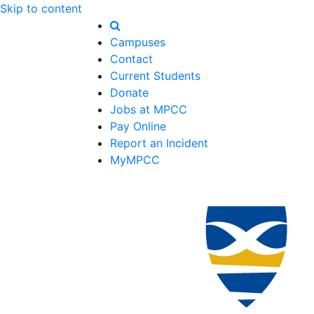
Skip to content
Campuses
Contact
Current Students
Donate
Jobs at MPCC
Pay Online
Report an Incident
MyMPCC