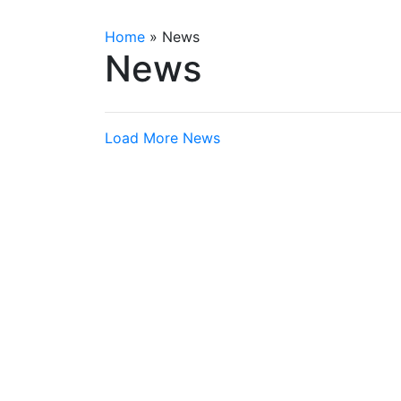
Home
»
News
News
Load More News