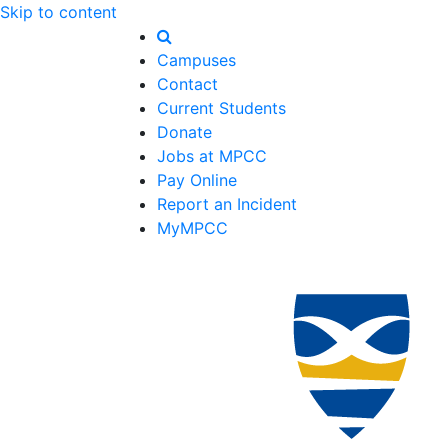
Skip to content
Campuses
Contact
Current Students
Donate
Jobs at MPCC
Pay Online
Report an Incident
MyMPCC