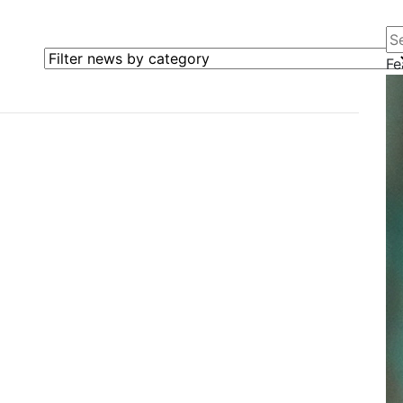
Se
Filter news by category
Fe