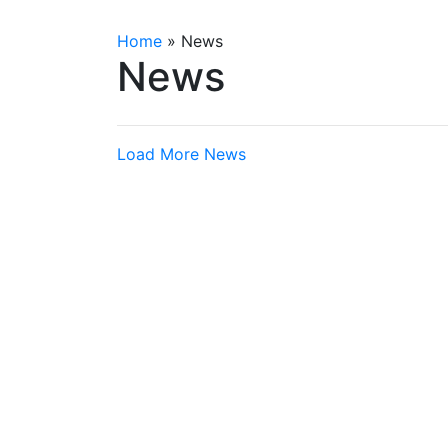
Home
»
News
News
Load More News