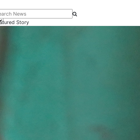
arch News
atured Story