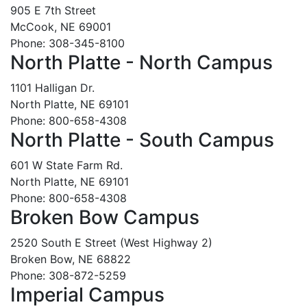
905 E 7th Street
McCook, NE 69001
Phone: 308-345-8100
North Platte - North Campus
1101 Halligan Dr.
North Platte, NE 69101
Phone: 800-658-4308
North Platte - South Campus
601 W State Farm Rd.
North Platte, NE 69101
Phone: 800-658-4308
Broken Bow Campus
2520 South E Street (West Highway 2)
Broken Bow, NE 68822
Phone: 308-872-5259
Imperial Campus