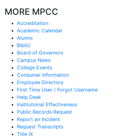
MORE MPCC
Accreditation
Academic Calendar
Alumni
BibliU
Board of Governors
Campus News
College Events
Consumer Information
Employee Directory
First Time User / Forgot Username
Help Desk
Institutional Effectiveness
Public Records Request
Report an Incident
Request Transcripts
Title IX