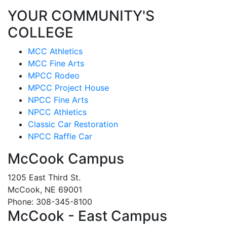
YOUR COMMUNITY'S
COLLEGE
MCC Athletics
MCC Fine Arts
MPCC Rodeo
MPCC Project House
NPCC Fine Arts
NPCC Athletics
Classic Car Restoration
NPCC Raffle Car
McCook Campus
1205 East Third St.
McCook, NE 69001
Phone: 308-345-8100
McCook - East Campus