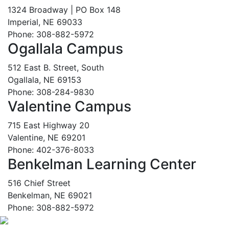
1324 Broadway | PO Box 148
Imperial, NE 69033
Phone: 308-882-5972
Ogallala Campus
512 East B. Street, South
Ogallala, NE 69153
Phone: 308-284-9830
Valentine Campus
715 East Highway 20
Valentine, NE 69201
Phone: 402-376-8033
Benkelman Learning Center
516 Chief Street
Benkelman, NE 69021
Phone: 308-882-5972