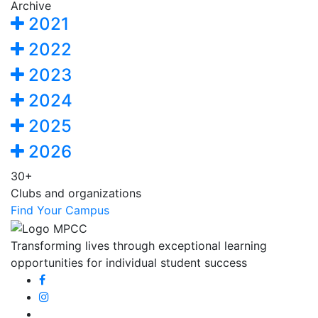
Archive
2021
2022
2023
2024
2025
2026
30+
Clubs and organizations
Find Your Campus
Transforming lives through exceptional learning
opportunities for individual student success