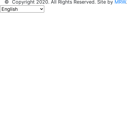
© Copyright 2020. All Rights Reserved. Site by
MRW
.