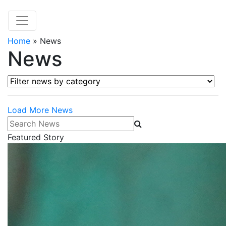
Home
»
News
News
Filter news by category
Load More News
Search News
Featured Story