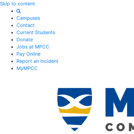
Skip to content
Campuses
Contact
Current Students
Donate
Jobs at MPCC
Pay Online
Report an Incident
MyMPCC