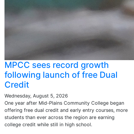
MPCC sees record growth
following launch of free Dual
Credit
Wednesday, August 5, 2026
One year after Mid-Plains Community College began
offering free dual credit and early entry courses, more
students than ever across the region are earning
college credit while still in high school.