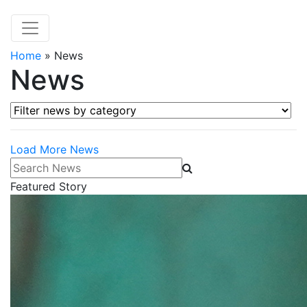
Home
»
News
News
Filter news by category
Load More News
Search News
Featured Story