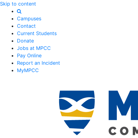
Skip to content
Campuses
Contact
Current Students
Donate
Jobs at MPCC
Pay Online
Report an Incident
MyMPCC