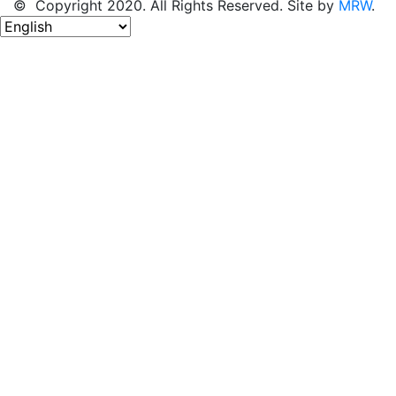
© Copyright 2020. All Rights Reserved. Site by
MRW
.