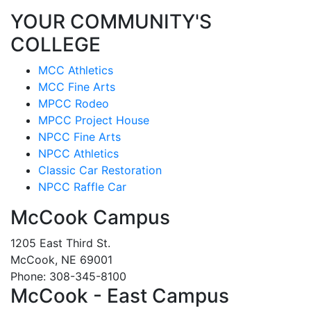
YOUR COMMUNITY'S
COLLEGE
MCC Athletics
MCC Fine Arts
MPCC Rodeo
MPCC Project House
NPCC Fine Arts
NPCC Athletics
Classic Car Restoration
NPCC Raffle Car
McCook Campus
1205 East Third St.
McCook, NE 69001
Phone: 308-345-8100
McCook - East Campus