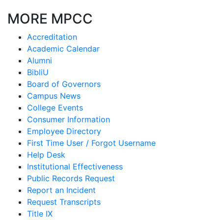
MORE MPCC
Accreditation
Academic Calendar
Alumni
BibliU
Board of Governors
Campus News
College Events
Consumer Information
Employee Directory
First Time User / Forgot Username
Help Desk
Institutional Effectiveness
Public Records Request
Report an Incident
Request Transcripts
Title IX