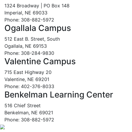
1324 Broadway | PO Box 148
Imperial, NE 69033
Phone: 308-882-5972
Ogallala Campus
512 East B. Street, South
Ogallala, NE 69153
Phone: 308-284-9830
Valentine Campus
715 East Highway 20
Valentine, NE 69201
Phone: 402-376-8033
Benkelman Learning Center
516 Chief Street
Benkelman, NE 69021
Phone: 308-882-5972