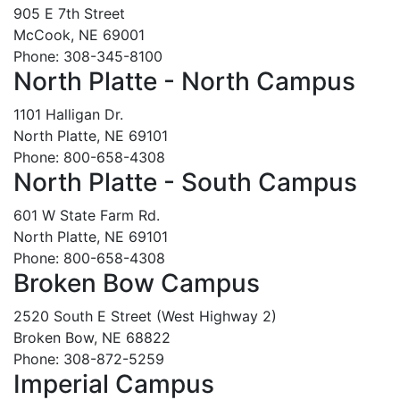
905 E 7th Street
McCook, NE 69001
Phone: 308-345-8100
North Platte - North Campus
1101 Halligan Dr.
North Platte, NE 69101
Phone: 800-658-4308
North Platte - South Campus
601 W State Farm Rd.
North Platte, NE 69101
Phone: 800-658-4308
Broken Bow Campus
2520 South E Street (West Highway 2)
Broken Bow, NE 68822
Phone: 308-872-5259
Imperial Campus