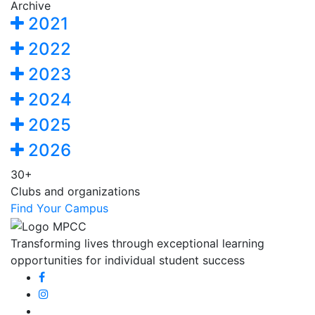
Archive
2021
2022
2023
2024
2025
2026
30+
Clubs and organizations
Find Your Campus
Transforming lives through exceptional learning
opportunities for individual student success