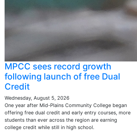
MPCC sees record growth
following launch of free Dual
Credit
Wednesday, August 5, 2026
One year after Mid-Plains Community College began
offering free dual credit and early entry courses, more
students than ever across the region are earning
college credit while still in high school.