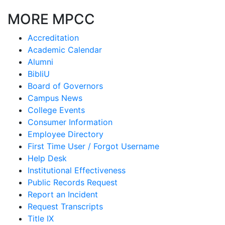
MORE MPCC
Accreditation
Academic Calendar
Alumni
BibliU
Board of Governors
Campus News
College Events
Consumer Information
Employee Directory
First Time User / Forgot Username
Help Desk
Institutional Effectiveness
Public Records Request
Report an Incident
Request Transcripts
Title IX