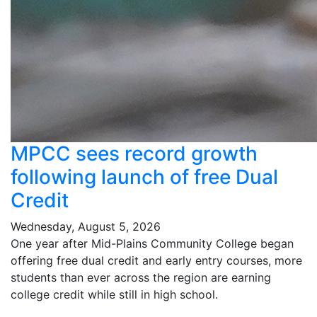
MPCC sees record growth
following launch of free Dual
Credit
Wednesday, August 5, 2026
One year after Mid-Plains Community College began
offering free dual credit and early entry courses, more
students than ever across the region are earning
college credit while still in high school.