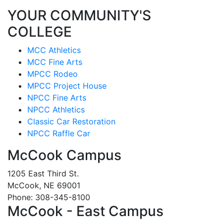
YOUR COMMUNITY'S
COLLEGE
MCC Athletics
MCC Fine Arts
MPCC Rodeo
MPCC Project House
NPCC Fine Arts
NPCC Athletics
Classic Car Restoration
NPCC Raffle Car
McCook Campus
1205 East Third St.
McCook, NE 69001
Phone: 308-345-8100
McCook - East Campus