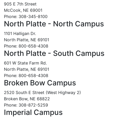
905 E 7th Street
McCook, NE 69001
Phone: 308-345-8100
North Platte - North Campus
1101 Halligan Dr.
North Platte, NE 69101
Phone: 800-658-4308
North Platte - South Campus
601 W State Farm Rd.
North Platte, NE 69101
Phone: 800-658-4308
Broken Bow Campus
2520 South E Street (West Highway 2)
Broken Bow, NE 68822
Phone: 308-872-5259
Imperial Campus