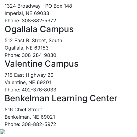
1324 Broadway | PO Box 148
Imperial, NE 69033
Phone: 308-882-5972
Ogallala Campus
512 East B. Street, South
Ogallala, NE 69153
Phone: 308-284-9830
Valentine Campus
715 East Highway 20
Valentine, NE 69201
Phone: 402-376-8033
Benkelman Learning Center
516 Chief Street
Benkelman, NE 69021
Phone: 308-882-5972