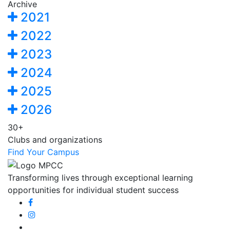
Archive
2021
2022
2023
2024
2025
2026
30+
Clubs and organizations
Find Your Campus
Transforming lives through exceptional learning
opportunities for individual student success