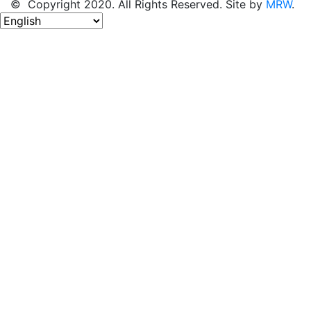
© Copyright 2020. All Rights Reserved. Site by
MRW
.