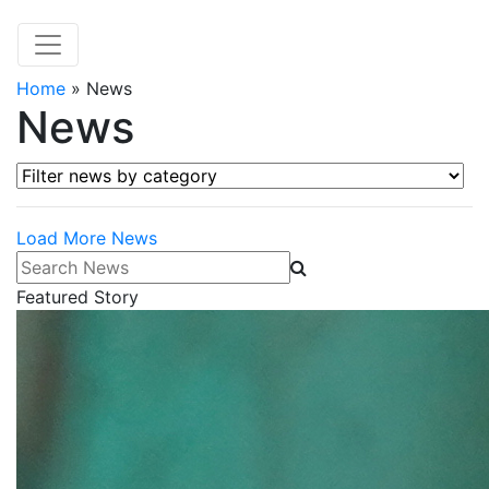
Home
»
News
News
Filter news by category
Load More News
Search News
Featured Story