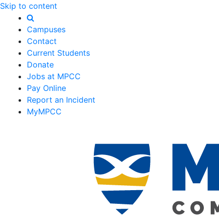
Skip to content
Campuses
Contact
Current Students
Donate
Jobs at MPCC
Pay Online
Report an Incident
MyMPCC