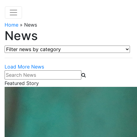
Home
»
News
News
Filter news by category
Load More News
Search News
Featured Story