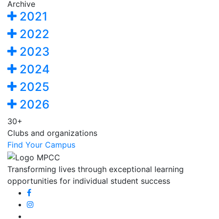
Archive
2021
2022
2023
2024
2025
2026
30+
Clubs and organizations
Find Your Campus
Transforming lives through exceptional learning
opportunities for individual student success