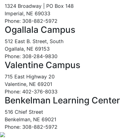
1324 Broadway | PO Box 148
Imperial, NE 69033
Phone: 308-882-5972
Ogallala Campus
512 East B. Street, South
Ogallala, NE 69153
Phone: 308-284-9830
Valentine Campus
715 East Highway 20
Valentine, NE 69201
Phone: 402-376-8033
Benkelman Learning Center
516 Chief Street
Benkelman, NE 69021
Phone: 308-882-5972