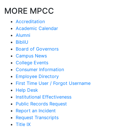
MORE MPCC
Accreditation
Academic Calendar
Alumni
BibliU
Board of Governors
Campus News
College Events
Consumer Information
Employee Directory
First Time User / Forgot Username
Help Desk
Institutional Effectiveness
Public Records Request
Report an Incident
Request Transcripts
Title IX