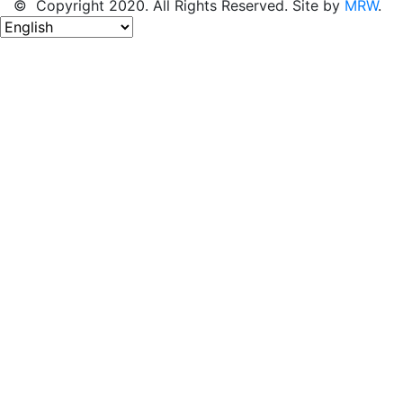
© Copyright 2020. All Rights Reserved. Site by
MRW
.