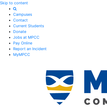
Skip to content
Campuses
Contact
Current Students
Donate
Jobs at MPCC
Pay Online
Report an Incident
MyMPCC