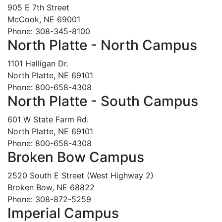
905 E 7th Street
McCook, NE 69001
Phone: 308-345-8100
North Platte - North Campus
1101 Halligan Dr.
North Platte, NE 69101
Phone: 800-658-4308
North Platte - South Campus
601 W State Farm Rd.
North Platte, NE 69101
Phone: 800-658-4308
Broken Bow Campus
2520 South E Street (West Highway 2)
Broken Bow, NE 68822
Phone: 308-872-5259
Imperial Campus