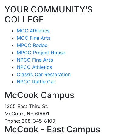
YOUR COMMUNITY'S
COLLEGE
MCC Athletics
MCC Fine Arts
MPCC Rodeo
MPCC Project House
NPCC Fine Arts
NPCC Athletics
Classic Car Restoration
NPCC Raffle Car
McCook Campus
1205 East Third St.
McCook, NE 69001
Phone: 308-345-8100
McCook - East Campus