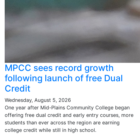
MPCC sees record growth
following launch of free Dual
Credit
Wednesday, August 5, 2026
One year after Mid-Plains Community College began
offering free dual credit and early entry courses, more
students than ever across the region are earning
college credit while still in high school.