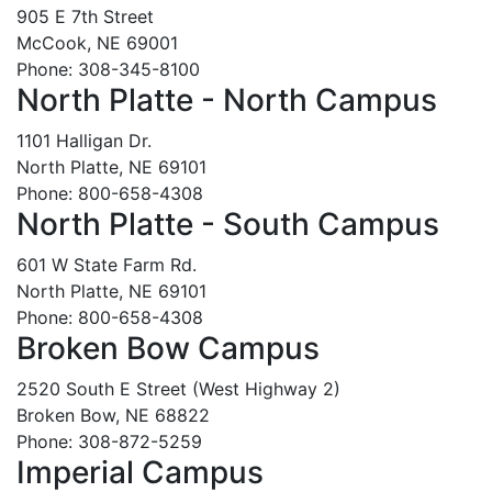
905 E 7th Street
McCook, NE 69001
Phone: 308-345-8100
North Platte - North Campus
1101 Halligan Dr.
North Platte, NE 69101
Phone: 800-658-4308
North Platte - South Campus
601 W State Farm Rd.
North Platte, NE 69101
Phone: 800-658-4308
Broken Bow Campus
2520 South E Street (West Highway 2)
Broken Bow, NE 68822
Phone: 308-872-5259
Imperial Campus