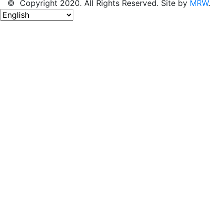
© Copyright 2020. All Rights Reserved. Site by
MRW
.