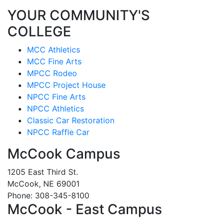
YOUR COMMUNITY'S
COLLEGE
MCC Athletics
MCC Fine Arts
MPCC Rodeo
MPCC Project House
NPCC Fine Arts
NPCC Athletics
Classic Car Restoration
NPCC Raffle Car
McCook Campus
1205 East Third St.
McCook, NE 69001
Phone: 308-345-8100
McCook - East Campus