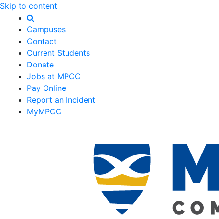
Skip to content
Campuses
Contact
Current Students
Donate
Jobs at MPCC
Pay Online
Report an Incident
MyMPCC