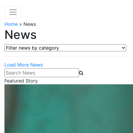
Home
»
News
News
Filter news by category
Load More News
Search News
Featured Story