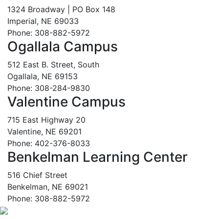
1324 Broadway | PO Box 148
Imperial, NE 69033
Phone: 308-882-5972
Ogallala Campus
512 East B. Street, South
Ogallala, NE 69153
Phone: 308-284-9830
Valentine Campus
715 East Highway 20
Valentine, NE 69201
Phone: 402-376-8033
Benkelman Learning Center
516 Chief Street
Benkelman, NE 69021
Phone: 308-882-5972