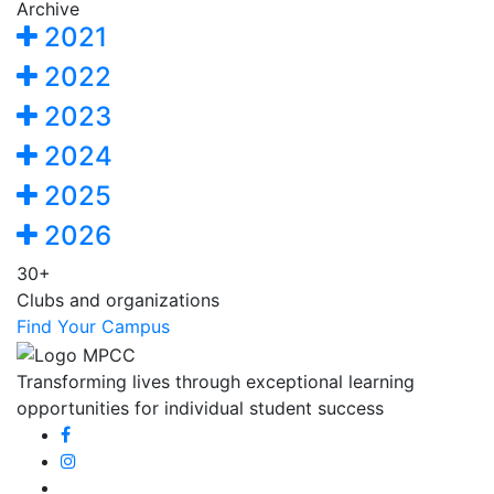
Archive
2021
2022
2023
2024
2025
2026
30+
Clubs and organizations
Find Your Campus
Transforming lives through exceptional learning
opportunities for individual student success