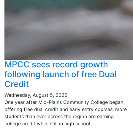
MPCC sees record growth
following launch of free Dual
Credit
Wednesday, August 5, 2026
One year after Mid-Plains Community College began
offering free dual credit and early entry courses, more
students than ever across the region are earning
college credit while still in high school.