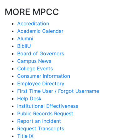
MORE MPCC
Accreditation
Academic Calendar
Alumni
BibliU
Board of Governors
Campus News
College Events
Consumer Information
Employee Directory
First Time User / Forgot Username
Help Desk
Institutional Effectiveness
Public Records Request
Report an Incident
Request Transcripts
Title IX