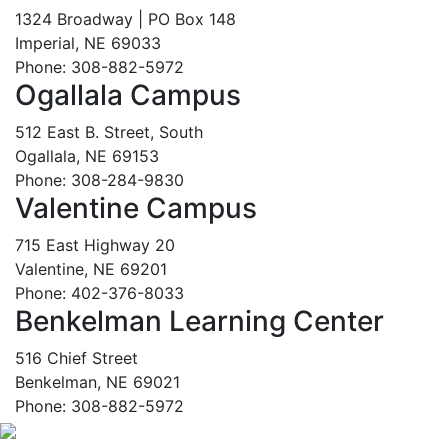
1324 Broadway | PO Box 148
Imperial, NE 69033
Phone: 308-882-5972
Ogallala Campus
512 East B. Street, South
Ogallala, NE 69153
Phone: 308-284-9830
Valentine Campus
715 East Highway 20
Valentine, NE 69201
Phone: 402-376-8033
Benkelman Learning Center
516 Chief Street
Benkelman, NE 69021
Phone: 308-882-5972