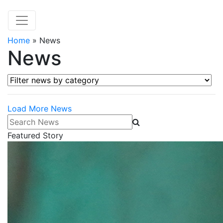
Home
»
News
News
Filter news by category
Load More News
Search News
Featured Story