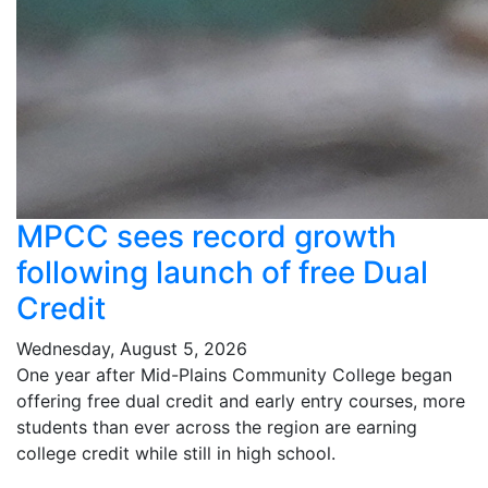
MPCC sees record growth
following launch of free Dual
Credit
Wednesday, August 5, 2026
One year after Mid-Plains Community College began
offering free dual credit and early entry courses, more
students than ever across the region are earning
college credit while still in high school.