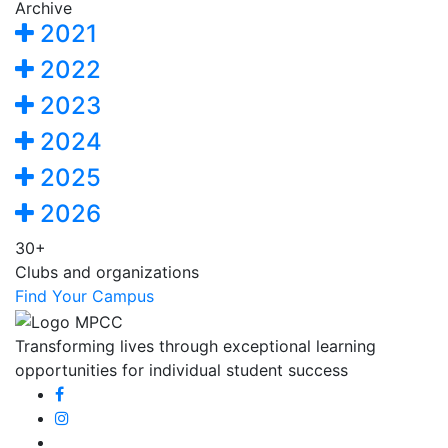
Archive
2021
2022
2023
2024
2025
2026
30+
Clubs and organizations
Find Your Campus
Transforming lives through exceptional learning
opportunities for individual student success