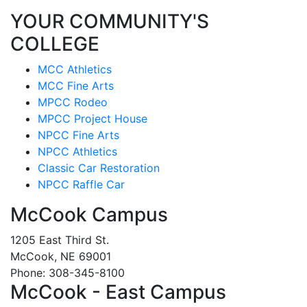
YOUR COMMUNITY'S
COLLEGE
MCC Athletics
MCC Fine Arts
MPCC Rodeo
MPCC Project House
NPCC Fine Arts
NPCC Athletics
Classic Car Restoration
NPCC Raffle Car
McCook Campus
1205 East Third St.
McCook, NE 69001
Phone: 308-345-8100
McCook - East Campus