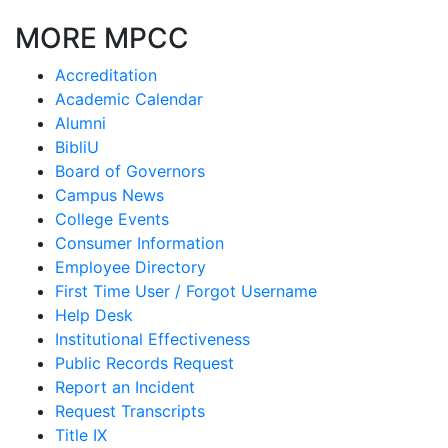
MORE MPCC
Accreditation
Academic Calendar
Alumni
BibliU
Board of Governors
Campus News
College Events
Consumer Information
Employee Directory
First Time User / Forgot Username
Help Desk
Institutional Effectiveness
Public Records Request
Report an Incident
Request Transcripts
Title IX