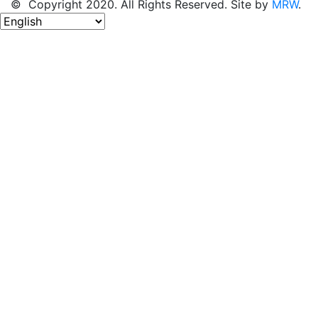
© Copyright 2020. All Rights Reserved. Site by
MRW
.