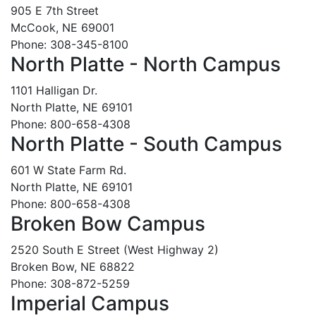
905 E 7th Street
McCook, NE 69001
Phone: 308-345-8100
North Platte - North Campus
1101 Halligan Dr.
North Platte, NE 69101
Phone: 800-658-4308
North Platte - South Campus
601 W State Farm Rd.
North Platte, NE 69101
Phone: 800-658-4308
Broken Bow Campus
2520 South E Street (West Highway 2)
Broken Bow, NE 68822
Phone: 308-872-5259
Imperial Campus