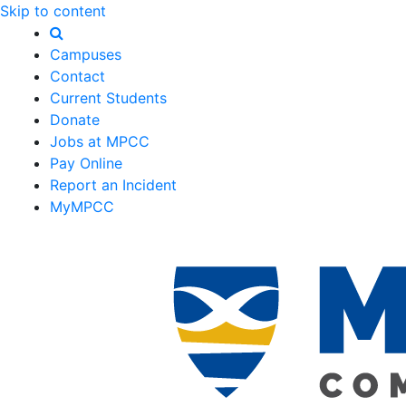
Skip to content
Campuses
Contact
Current Students
Donate
Jobs at MPCC
Pay Online
Report an Incident
MyMPCC