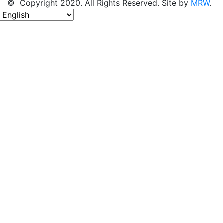
© Copyright 2020. All Rights Reserved. Site by
MRW
.