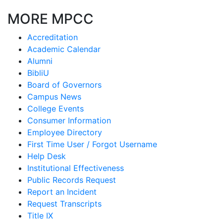
MORE MPCC
Accreditation
Academic Calendar
Alumni
BibliU
Board of Governors
Campus News
College Events
Consumer Information
Employee Directory
First Time User / Forgot Username
Help Desk
Institutional Effectiveness
Public Records Request
Report an Incident
Request Transcripts
Title IX