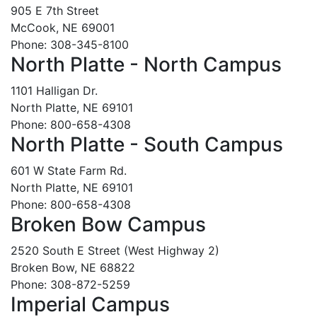
905 E 7th Street
McCook, NE 69001
Phone: 308-345-8100
North Platte - North Campus
1101 Halligan Dr.
North Platte, NE 69101
Phone: 800-658-4308
North Platte - South Campus
601 W State Farm Rd.
North Platte, NE 69101
Phone: 800-658-4308
Broken Bow Campus
2520 South E Street (West Highway 2)
Broken Bow, NE 68822
Phone: 308-872-5259
Imperial Campus