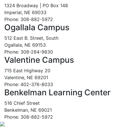
1324 Broadway | PO Box 148
Imperial, NE 69033
Phone: 308-882-5972
Ogallala Campus
512 East B. Street, South
Ogallala, NE 69153
Phone: 308-284-9830
Valentine Campus
715 East Highway 20
Valentine, NE 69201
Phone: 402-376-8033
Benkelman Learning Center
516 Chief Street
Benkelman, NE 69021
Phone: 308-882-5972