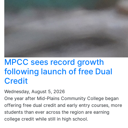
MPCC sees record growth
following launch of free Dual
Credit
Wednesday, August 5, 2026
One year after Mid-Plains Community College began
offering free dual credit and early entry courses, more
students than ever across the region are earning
college credit while still in high school.