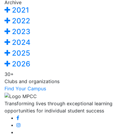
Archive
2021
2022
2023
2024
2025
2026
30+
Clubs and organizations
Find Your Campus
Transforming lives through exceptional learning
opportunities for individual student success