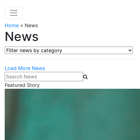
Home
»
News
News
Filter news by category
Load More News
Search News
Featured Story