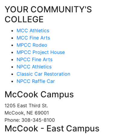
YOUR COMMUNITY'S
COLLEGE
MCC Athletics
MCC Fine Arts
MPCC Rodeo
MPCC Project House
NPCC Fine Arts
NPCC Athletics
Classic Car Restoration
NPCC Raffle Car
McCook Campus
1205 East Third St.
McCook, NE 69001
Phone: 308-345-8100
McCook - East Campus