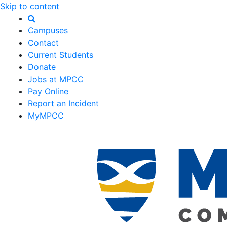
Skip to content
Campuses
Contact
Current Students
Donate
Jobs at MPCC
Pay Online
Report an Incident
MyMPCC