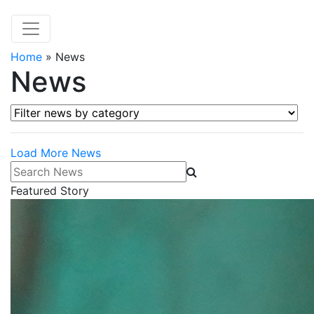
Home
»
News
News
Filter news by category
Load More News
Search News
Featured Story