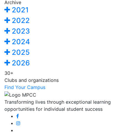
Archive
2021
2022
2023
2024
2025
2026
30+
Clubs and organizations
Find Your Campus
Transforming lives through exceptional learning
opportunities for individual student success