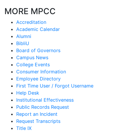
MORE MPCC
Accreditation
Academic Calendar
Alumni
BibliU
Board of Governors
Campus News
College Events
Consumer Information
Employee Directory
First Time User / Forgot Username
Help Desk
Institutional Effectiveness
Public Records Request
Report an Incident
Request Transcripts
Title IX