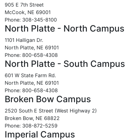
905 E 7th Street
McCook, NE 69001
Phone: 308-345-8100
North Platte - North Campus
1101 Halligan Dr.
North Platte, NE 69101
Phone: 800-658-4308
North Platte - South Campus
601 W State Farm Rd.
North Platte, NE 69101
Phone: 800-658-4308
Broken Bow Campus
2520 South E Street (West Highway 2)
Broken Bow, NE 68822
Phone: 308-872-5259
Imperial Campus