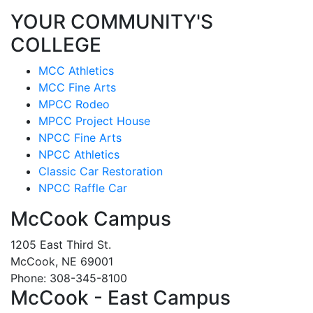
YOUR COMMUNITY'S
COLLEGE
MCC Athletics
MCC Fine Arts
MPCC Rodeo
MPCC Project House
NPCC Fine Arts
NPCC Athletics
Classic Car Restoration
NPCC Raffle Car
McCook Campus
1205 East Third St.
McCook, NE 69001
Phone: 308-345-8100
McCook - East Campus