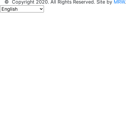
© Copyright 2020. All Rights Reserved. Site by
MRW
.