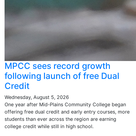
MPCC sees record growth
following launch of free Dual
Credit
Wednesday, August 5, 2026
One year after Mid-Plains Community College began
offering free dual credit and early entry courses, more
students than ever across the region are earning
college credit while still in high school.