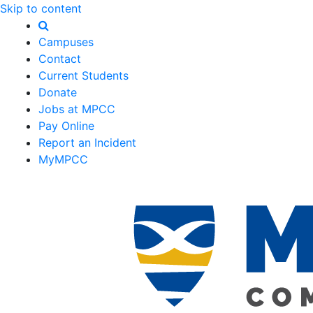
Skip to content
Campuses
Contact
Current Students
Donate
Jobs at MPCC
Pay Online
Report an Incident
MyMPCC