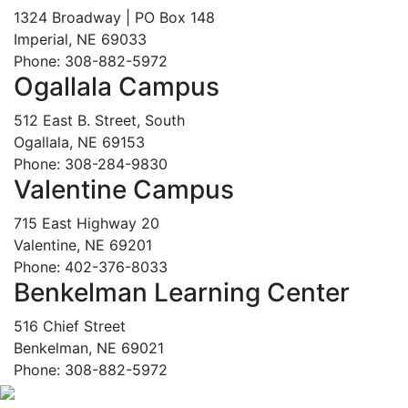
1324 Broadway | PO Box 148
Imperial, NE 69033
Phone: 308-882-5972
Ogallala Campus
512 East B. Street, South
Ogallala, NE 69153
Phone: 308-284-9830
Valentine Campus
715 East Highway 20
Valentine, NE 69201
Phone: 402-376-8033
Benkelman Learning Center
516 Chief Street
Benkelman, NE 69021
Phone: 308-882-5972