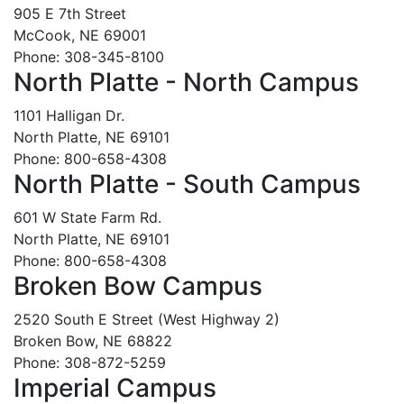
905 E 7th Street
McCook, NE 69001
Phone: 308-345-8100
North Platte - North Campus
1101 Halligan Dr.
North Platte, NE 69101
Phone: 800-658-4308
North Platte - South Campus
601 W State Farm Rd.
North Platte, NE 69101
Phone: 800-658-4308
Broken Bow Campus
2520 South E Street (West Highway 2)
Broken Bow, NE 68822
Phone: 308-872-5259
Imperial Campus