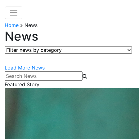
Home
»
News
News
Filter news by category
Load More News
Search News
Featured Story