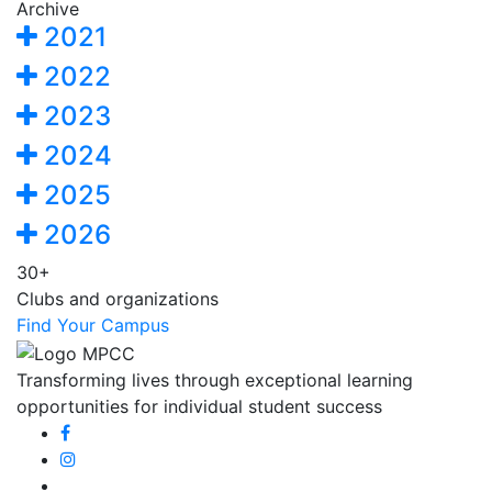
Archive
2021
2022
2023
2024
2025
2026
30+
Clubs and organizations
Find Your Campus
Transforming lives through exceptional learning
opportunities for individual student success