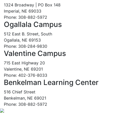
1324 Broadway | PO Box 148
Imperial, NE 69033
Phone: 308-882-5972
Ogallala Campus
512 East B. Street, South
Ogallala, NE 69153
Phone: 308-284-9830
Valentine Campus
715 East Highway 20
Valentine, NE 69201
Phone: 402-376-8033
Benkelman Learning Center
516 Chief Street
Benkelman, NE 69021
Phone: 308-882-5972