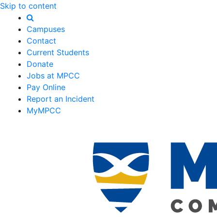
Skip to content
Campuses
Contact
Current Students
Donate
Jobs at MPCC
Pay Online
Report an Incident
MyMPCC