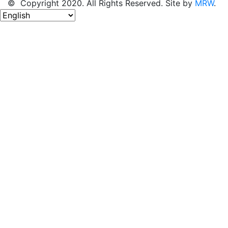
© Copyright 2020. All Rights Reserved. Site by
MRW
.