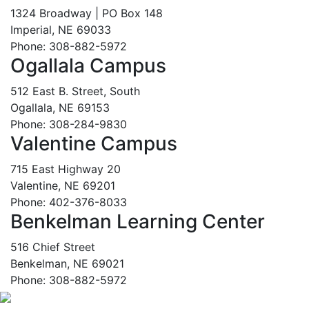
1324 Broadway | PO Box 148
Imperial, NE 69033
Phone: 308-882-5972
Ogallala Campus
512 East B. Street, South
Ogallala, NE 69153
Phone: 308-284-9830
Valentine Campus
715 East Highway 20
Valentine, NE 69201
Phone: 402-376-8033
Benkelman Learning Center
516 Chief Street
Benkelman, NE 69021
Phone: 308-882-5972