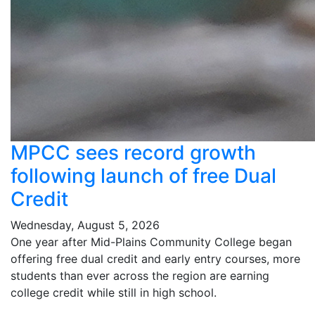
MPCC sees record growth
following launch of free Dual
Credit
Wednesday, August 5, 2026
One year after Mid-Plains Community College began
offering free dual credit and early entry courses, more
students than ever across the region are earning
college credit while still in high school.