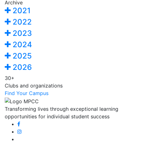
Archive
2021
2022
2023
2024
2025
2026
30+
Clubs and organizations
Find Your Campus
Transforming lives through exceptional learning
opportunities for individual student success