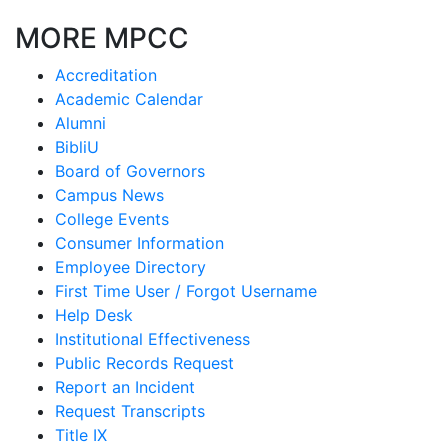
MORE MPCC
Accreditation
Academic Calendar
Alumni
BibliU
Board of Governors
Campus News
College Events
Consumer Information
Employee Directory
First Time User / Forgot Username
Help Desk
Institutional Effectiveness
Public Records Request
Report an Incident
Request Transcripts
Title IX