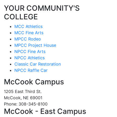
YOUR COMMUNITY'S
COLLEGE
MCC Athletics
MCC Fine Arts
MPCC Rodeo
MPCC Project House
NPCC Fine Arts
NPCC Athletics
Classic Car Restoration
NPCC Raffle Car
McCook Campus
1205 East Third St.
McCook, NE 69001
Phone: 308-345-8100
McCook - East Campus