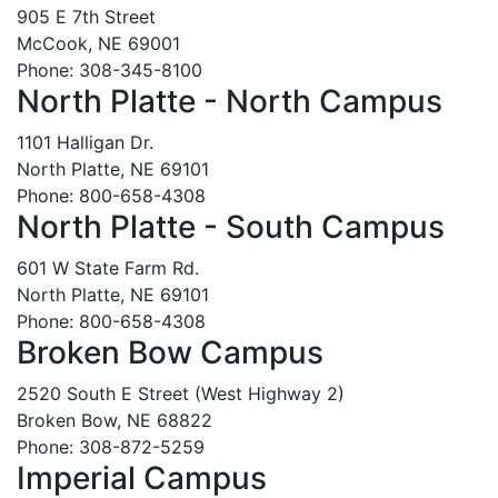
905 E 7th Street
McCook, NE 69001
Phone: 308-345-8100
North Platte - North Campus
1101 Halligan Dr.
North Platte, NE 69101
Phone: 800-658-4308
North Platte - South Campus
601 W State Farm Rd.
North Platte, NE 69101
Phone: 800-658-4308
Broken Bow Campus
2520 South E Street (West Highway 2)
Broken Bow, NE 68822
Phone: 308-872-5259
Imperial Campus