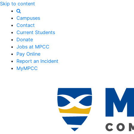
Skip to content
Campuses
Contact
Current Students
Donate
Jobs at MPCC
Pay Online
Report an Incident
MyMPCC