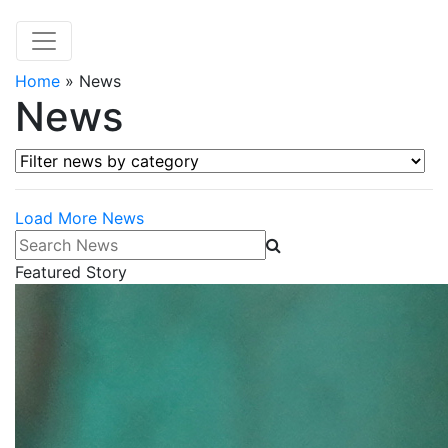
Home
»
News
News
Filter news by category
Load More News
Search News
Featured Story