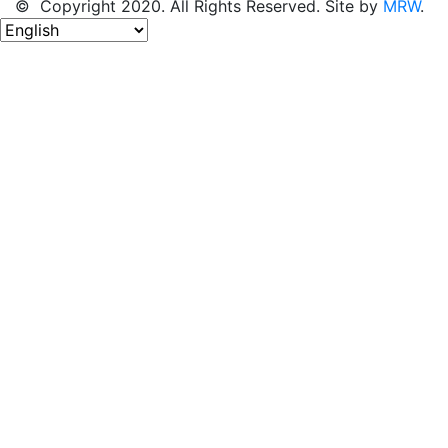
© Copyright 2020. All Rights Reserved. Site by
MRW
.