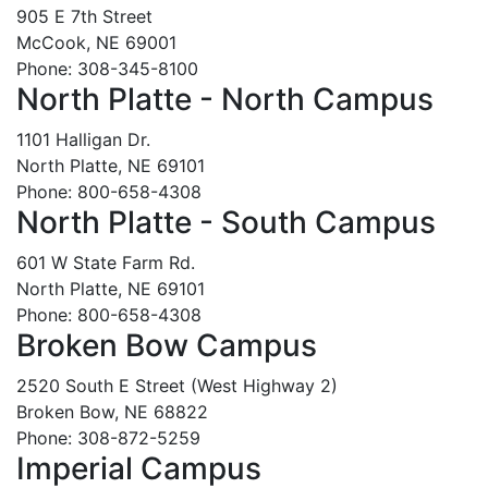
905 E 7th Street
McCook, NE 69001
Phone: 308-345-8100
North Platte - North Campus
1101 Halligan Dr.
North Platte, NE 69101
Phone: 800-658-4308
North Platte - South Campus
601 W State Farm Rd.
North Platte, NE 69101
Phone: 800-658-4308
Broken Bow Campus
2520 South E Street (West Highway 2)
Broken Bow, NE 68822
Phone: 308-872-5259
Imperial Campus