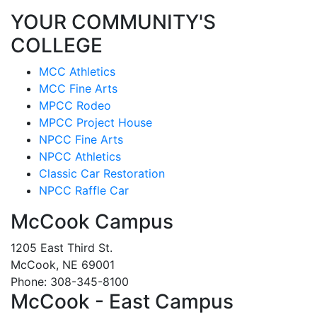
YOUR COMMUNITY'S
COLLEGE
MCC Athletics
MCC Fine Arts
MPCC Rodeo
MPCC Project House
NPCC Fine Arts
NPCC Athletics
Classic Car Restoration
NPCC Raffle Car
McCook Campus
1205 East Third St.
McCook, NE 69001
Phone: 308-345-8100
McCook - East Campus