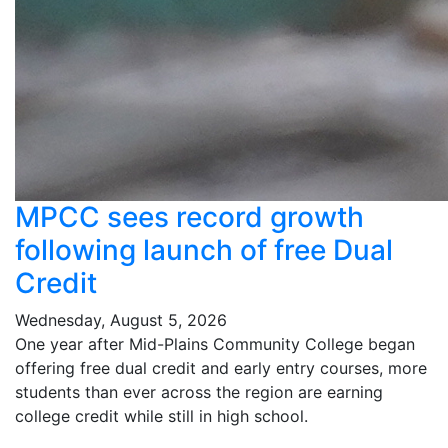
MPCC sees record growth
following launch of free Dual
Credit
Wednesday, August 5, 2026
One year after Mid-Plains Community College began
offering free dual credit and early entry courses, more
students than ever across the region are earning
college credit while still in high school.