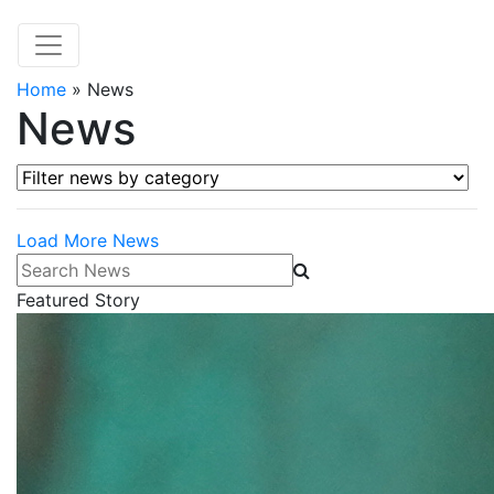
Home
»
News
News
Filter news by category
Load More News
Search News
Featured Story