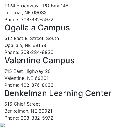
1324 Broadway | PO Box 148
Imperial, NE 69033
Phone: 308-882-5972
Ogallala Campus
512 East B. Street, South
Ogallala, NE 69153
Phone: 308-284-9830
Valentine Campus
715 East Highway 20
Valentine, NE 69201
Phone: 402-376-8033
Benkelman Learning Center
516 Chief Street
Benkelman, NE 69021
Phone: 308-882-5972