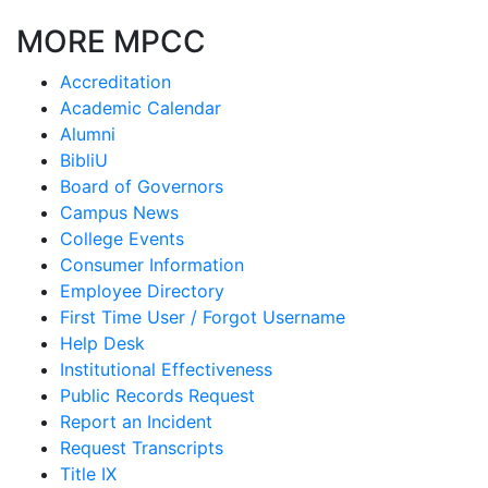
MORE MPCC
Accreditation
Academic Calendar
Alumni
BibliU
Board of Governors
Campus News
College Events
Consumer Information
Employee Directory
First Time User / Forgot Username
Help Desk
Institutional Effectiveness
Public Records Request
Report an Incident
Request Transcripts
Title IX