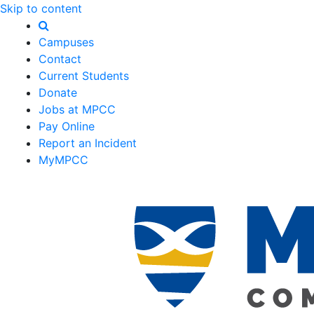
Skip to content
Campuses
Contact
Current Students
Donate
Jobs at MPCC
Pay Online
Report an Incident
MyMPCC