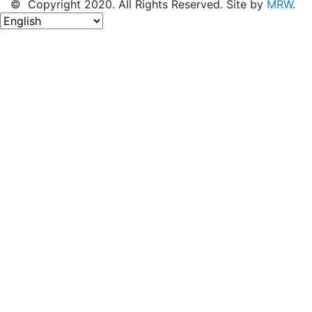
© Copyright 2020. All Rights Reserved. Site by
MRW
.