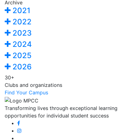
Archive
2021
2022
2023
2024
2025
2026
30+
Clubs and organizations
Find Your Campus
Transforming lives through exceptional learning
opportunities for individual student success