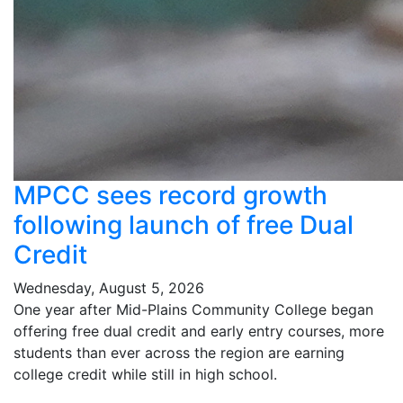
MPCC sees record growth
following launch of free Dual
Credit
Wednesday, August 5, 2026
One year after Mid-Plains Community College began
offering free dual credit and early entry courses, more
students than ever across the region are earning
college credit while still in high school.