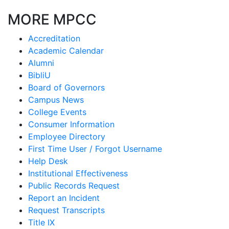
MORE MPCC
Accreditation
Academic Calendar
Alumni
BibliU
Board of Governors
Campus News
College Events
Consumer Information
Employee Directory
First Time User / Forgot Username
Help Desk
Institutional Effectiveness
Public Records Request
Report an Incident
Request Transcripts
Title IX