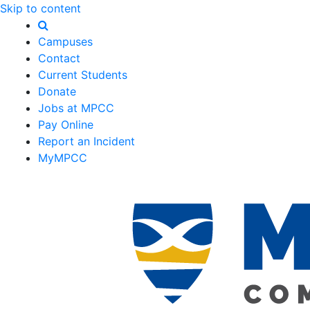
Skip to content
Campuses
Contact
Current Students
Donate
Jobs at MPCC
Pay Online
Report an Incident
MyMPCC