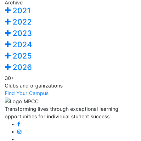
Archive
2021
2022
2023
2024
2025
2026
30+
Clubs and organizations
Find Your Campus
Transforming lives through exceptional learning
opportunities for individual student success