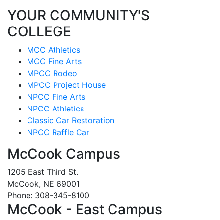
YOUR COMMUNITY'S
COLLEGE
MCC Athletics
MCC Fine Arts
MPCC Rodeo
MPCC Project House
NPCC Fine Arts
NPCC Athletics
Classic Car Restoration
NPCC Raffle Car
McCook Campus
1205 East Third St.
McCook, NE 69001
Phone: 308-345-8100
McCook - East Campus