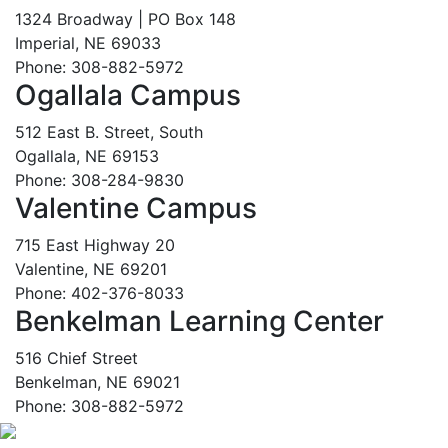
1324 Broadway | PO Box 148
Imperial, NE 69033
Phone: 308-882-5972
Ogallala Campus
512 East B. Street, South
Ogallala, NE 69153
Phone: 308-284-9830
Valentine Campus
715 East Highway 20
Valentine, NE 69201
Phone: 402-376-8033
Benkelman Learning Center
516 Chief Street
Benkelman, NE 69021
Phone: 308-882-5972