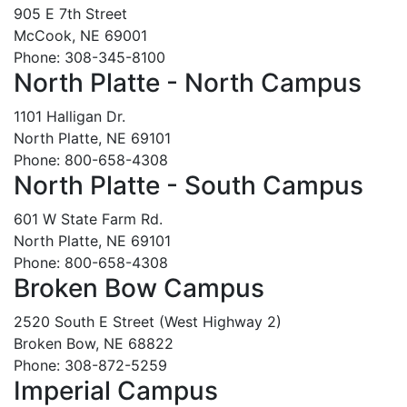
905 E 7th Street
McCook, NE 69001
Phone: 308-345-8100
North Platte - North Campus
1101 Halligan Dr.
North Platte, NE 69101
Phone: 800-658-4308
North Platte - South Campus
601 W State Farm Rd.
North Platte, NE 69101
Phone: 800-658-4308
Broken Bow Campus
2520 South E Street (West Highway 2)
Broken Bow, NE 68822
Phone: 308-872-5259
Imperial Campus