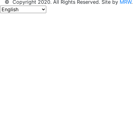
© Copyright 2020. All Rights Reserved. Site by
MRW
.