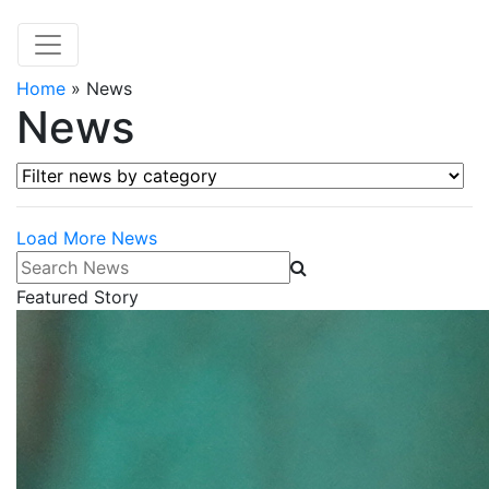
Home
»
News
News
Filter news by category
Load More News
Search News
Featured Story