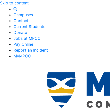
Skip to content
Campuses
Contact
Current Students
Donate
Jobs at MPCC
Pay Online
Report an Incident
MyMPCC