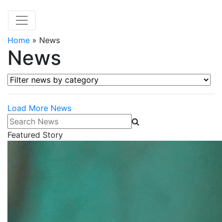
Home
»
News
News
Filter news by category
Load More News
Search News
Featured Story