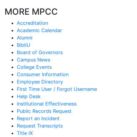
MORE MPCC
Accreditation
Academic Calendar
Alumni
BibliU
Board of Governors
Campus News
College Events
Consumer Information
Employee Directory
First Time User / Forgot Username
Help Desk
Institutional Effectiveness
Public Records Request
Report an Incident
Request Transcripts
Title IX