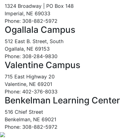
1324 Broadway | PO Box 148
Imperial, NE 69033
Phone: 308-882-5972
Ogallala Campus
512 East B. Street, South
Ogallala, NE 69153
Phone: 308-284-9830
Valentine Campus
715 East Highway 20
Valentine, NE 69201
Phone: 402-376-8033
Benkelman Learning Center
516 Chief Street
Benkelman, NE 69021
Phone: 308-882-5972