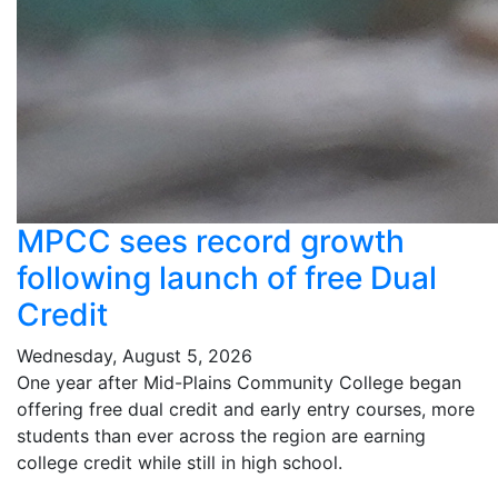
MPCC sees record growth
following launch of free Dual
Credit
Wednesday, August 5, 2026
One year after Mid-Plains Community College began
offering free dual credit and early entry courses, more
students than ever across the region are earning
college credit while still in high school.