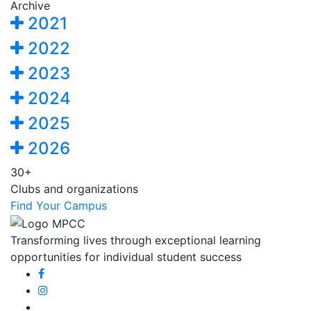
Archive
2021
2022
2023
2024
2025
2026
30+
Clubs and organizations
Find Your Campus
Transforming lives through exceptional learning
opportunities for individual student success