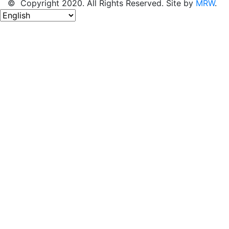
© Copyright 2020. All Rights Reserved. Site by
MRW
.