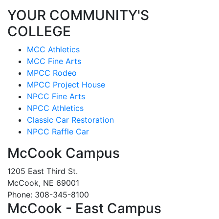
YOUR COMMUNITY'S
COLLEGE
MCC Athletics
MCC Fine Arts
MPCC Rodeo
MPCC Project House
NPCC Fine Arts
NPCC Athletics
Classic Car Restoration
NPCC Raffle Car
McCook Campus
1205 East Third St.
McCook, NE 69001
Phone: 308-345-8100
McCook - East Campus