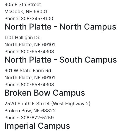
905 E 7th Street
McCook, NE 69001
Phone: 308-345-8100
North Platte - North Campus
1101 Halligan Dr.
North Platte, NE 69101
Phone: 800-658-4308
North Platte - South Campus
601 W State Farm Rd.
North Platte, NE 69101
Phone: 800-658-4308
Broken Bow Campus
2520 South E Street (West Highway 2)
Broken Bow, NE 68822
Phone: 308-872-5259
Imperial Campus