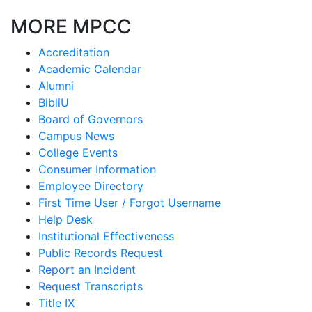
MORE MPCC
Accreditation
Academic Calendar
Alumni
BibliU
Board of Governors
Campus News
College Events
Consumer Information
Employee Directory
First Time User / Forgot Username
Help Desk
Institutional Effectiveness
Public Records Request
Report an Incident
Request Transcripts
Title IX