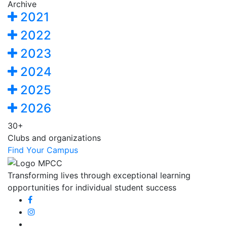
Archive
2021
2022
2023
2024
2025
2026
30+
Clubs and organizations
Find Your Campus
Transforming lives through exceptional learning
opportunities for individual student success