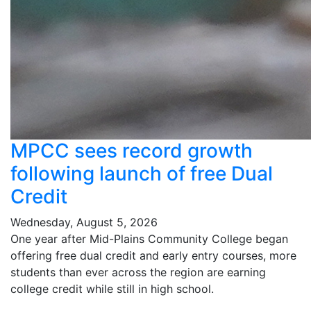
MPCC sees record growth
following launch of free Dual
Credit
Wednesday, August 5, 2026
One year after Mid-Plains Community College began
offering free dual credit and early entry courses, more
students than ever across the region are earning
college credit while still in high school.