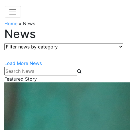
Home
»
News
News
Filter news by category
Load More News
Search News
Featured Story