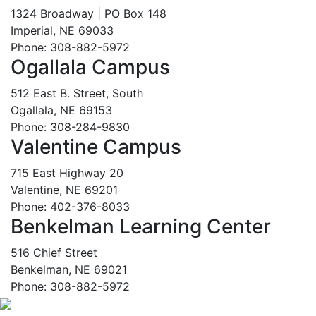
1324 Broadway | PO Box 148
Imperial, NE 69033
Phone: 308-882-5972
Ogallala Campus
512 East B. Street, South
Ogallala, NE 69153
Phone: 308-284-9830
Valentine Campus
715 East Highway 20
Valentine, NE 69201
Phone: 402-376-8033
Benkelman Learning Center
516 Chief Street
Benkelman, NE 69021
Phone: 308-882-5972