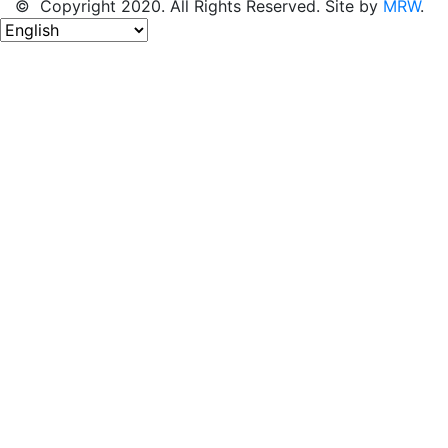
© Copyright 2020. All Rights Reserved. Site by
MRW
.