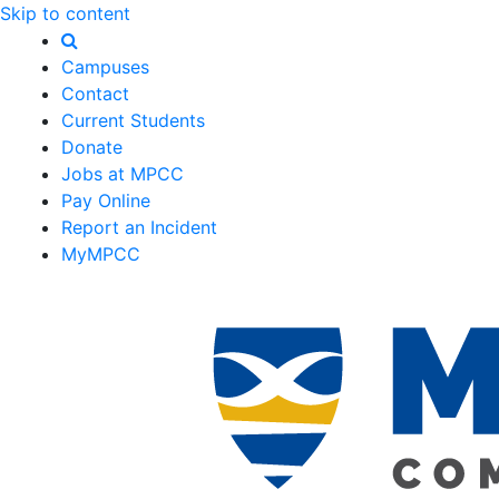
Skip to content
Campuses
Contact
Current Students
Donate
Jobs at MPCC
Pay Online
Report an Incident
MyMPCC