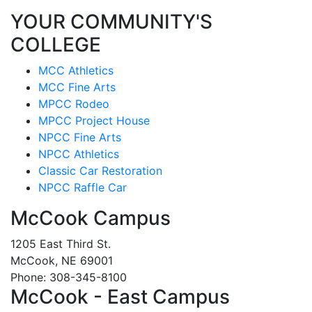
YOUR COMMUNITY'S
COLLEGE
MCC Athletics
MCC Fine Arts
MPCC Rodeo
MPCC Project House
NPCC Fine Arts
NPCC Athletics
Classic Car Restoration
NPCC Raffle Car
McCook Campus
1205 East Third St.
McCook, NE 69001
Phone: 308-345-8100
McCook - East Campus