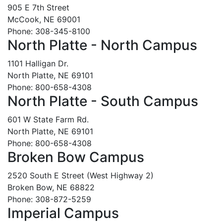
905 E 7th Street
McCook, NE 69001
Phone: 308-345-8100
North Platte - North Campus
1101 Halligan Dr.
North Platte, NE 69101
Phone: 800-658-4308
North Platte - South Campus
601 W State Farm Rd.
North Platte, NE 69101
Phone: 800-658-4308
Broken Bow Campus
2520 South E Street (West Highway 2)
Broken Bow, NE 68822
Phone: 308-872-5259
Imperial Campus