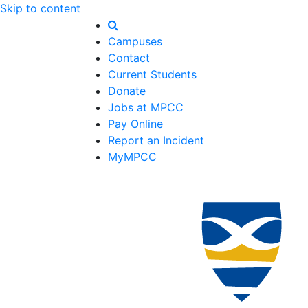
Skip to content
Campuses
Contact
Current Students
Donate
Jobs at MPCC
Pay Online
Report an Incident
MyMPCC