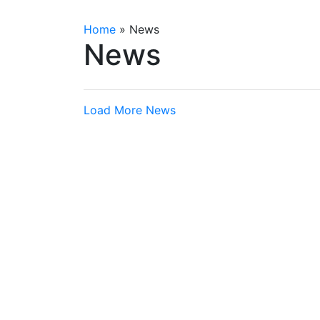
Home
»
News
News
Load More News