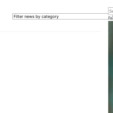
Se
Filter news by category
Fe