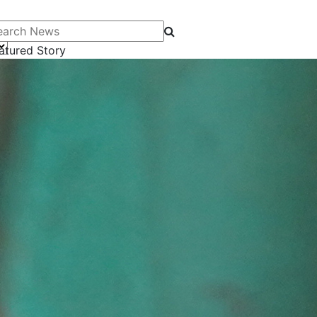
arch News
atured Story