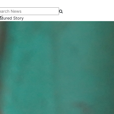
arch News
atured Story