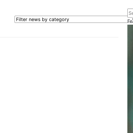
Se
Filter news by category
Fe