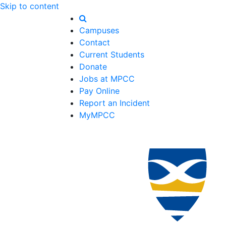
Skip to content
Campuses
Contact
Current Students
Donate
Jobs at MPCC
Pay Online
Report an Incident
MyMPCC