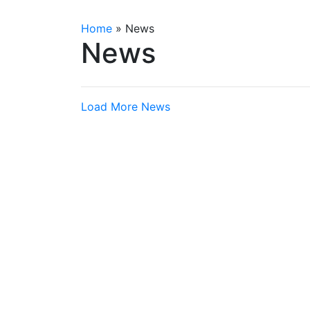
Home
»
News
News
Load More News