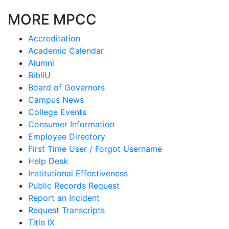
MORE MPCC
Accreditation
Academic Calendar
Alumni
BibliU
Board of Governors
Campus News
College Events
Consumer Information
Employee Directory
First Time User / Forgot Username
Help Desk
Institutional Effectiveness
Public Records Request
Report an Incident
Request Transcripts
Title IX