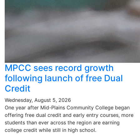
MPCC sees record growth
following launch of free Dual
Credit
Wednesday, August 5, 2026
One year after Mid-Plains Community College began
offering free dual credit and early entry courses, more
students than ever across the region are earning
college credit while still in high school.