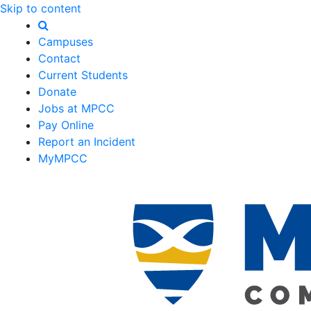
Skip to content
Campuses
Contact
Current Students
Donate
Jobs at MPCC
Pay Online
Report an Incident
MyMPCC