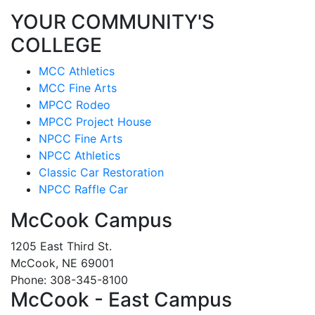
YOUR COMMUNITY'S
COLLEGE
MCC Athletics
MCC Fine Arts
MPCC Rodeo
MPCC Project House
NPCC Fine Arts
NPCC Athletics
Classic Car Restoration
NPCC Raffle Car
McCook Campus
1205 East Third St.
McCook, NE 69001
Phone: 308-345-8100
McCook - East Campus