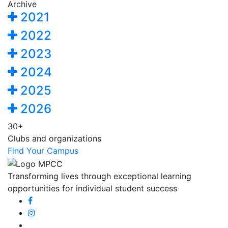
Archive
2021
2022
2023
2024
2025
2026
30+
Clubs and organizations
Find Your Campus
Transforming lives through exceptional learning
opportunities for individual student success