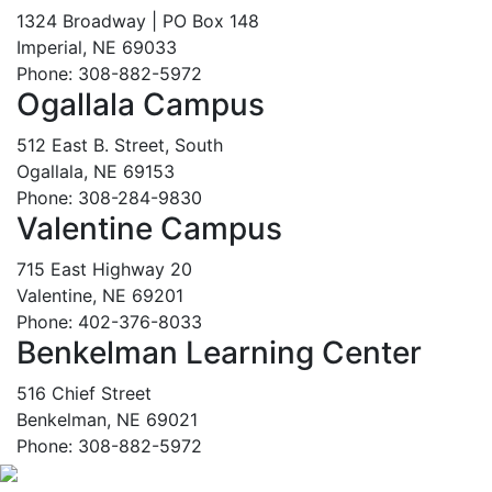
1324 Broadway | PO Box 148
Imperial, NE 69033
Phone: 308-882-5972
Ogallala Campus
512 East B. Street, South
Ogallala, NE 69153
Phone: 308-284-9830
Valentine Campus
715 East Highway 20
Valentine, NE 69201
Phone: 402-376-8033
Benkelman Learning Center
516 Chief Street
Benkelman, NE 69021
Phone: 308-882-5972