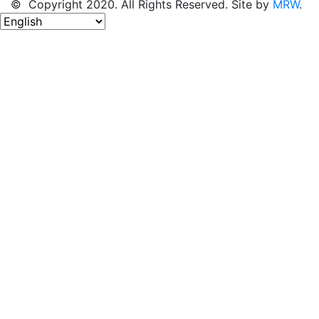
© Copyright 2020. All Rights Reserved. Site by
MRW
.