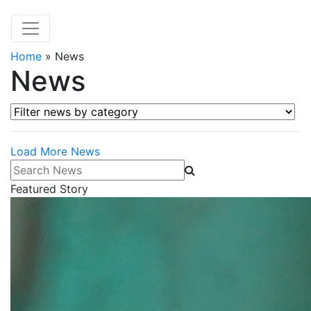
Home
»
News
News
Filter news by category
Load More News
Search News
Featured Story