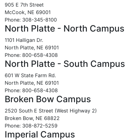
905 E 7th Street
McCook, NE 69001
Phone: 308-345-8100
North Platte - North Campus
1101 Halligan Dr.
North Platte, NE 69101
Phone: 800-658-4308
North Platte - South Campus
601 W State Farm Rd.
North Platte, NE 69101
Phone: 800-658-4308
Broken Bow Campus
2520 South E Street (West Highway 2)
Broken Bow, NE 68822
Phone: 308-872-5259
Imperial Campus