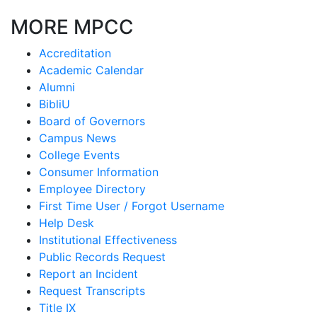
MORE MPCC
Accreditation
Academic Calendar
Alumni
BibliU
Board of Governors
Campus News
College Events
Consumer Information
Employee Directory
First Time User / Forgot Username
Help Desk
Institutional Effectiveness
Public Records Request
Report an Incident
Request Transcripts
Title IX