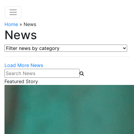
Home
»
News
News
Filter news by category
Load More News
Search News
Featured Story