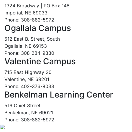
1324 Broadway | PO Box 148
Imperial, NE 69033
Phone: 308-882-5972
Ogallala Campus
512 East B. Street, South
Ogallala, NE 69153
Phone: 308-284-9830
Valentine Campus
715 East Highway 20
Valentine, NE 69201
Phone: 402-376-8033
Benkelman Learning Center
516 Chief Street
Benkelman, NE 69021
Phone: 308-882-5972