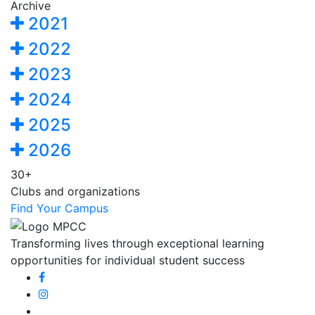
Archive
2021
2022
2023
2024
2025
2026
30+
Clubs and organizations
Find Your Campus
Transforming lives through exceptional learning
opportunities for individual student success