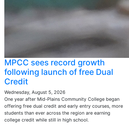
MPCC sees record growth
following launch of free Dual
Credit
Wednesday, August 5, 2026
One year after Mid-Plains Community College began
offering free dual credit and early entry courses, more
students than ever across the region are earning
college credit while still in high school.