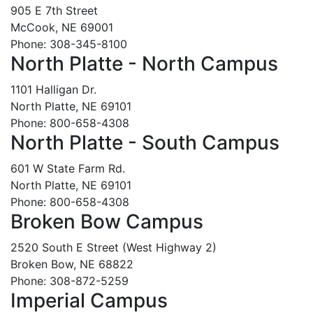
905 E 7th Street
McCook, NE 69001
Phone: 308-345-8100
North Platte - North Campus
1101 Halligan Dr.
North Platte, NE 69101
Phone: 800-658-4308
North Platte - South Campus
601 W State Farm Rd.
North Platte, NE 69101
Phone: 800-658-4308
Broken Bow Campus
2520 South E Street (West Highway 2)
Broken Bow, NE 68822
Phone: 308-872-5259
Imperial Campus