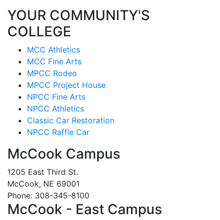
YOUR COMMUNITY'S
COLLEGE
MCC Athletics
MCC Fine Arts
MPCC Rodeo
MPCC Project House
NPCC Fine Arts
NPCC Athletics
Classic Car Restoration
NPCC Raffle Car
McCook Campus
1205 East Third St.
McCook, NE 69001
Phone: 308-345-8100
McCook - East Campus