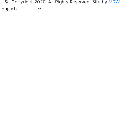
© Copyright 2020. All Rights Reserved. Site by
MRW
.