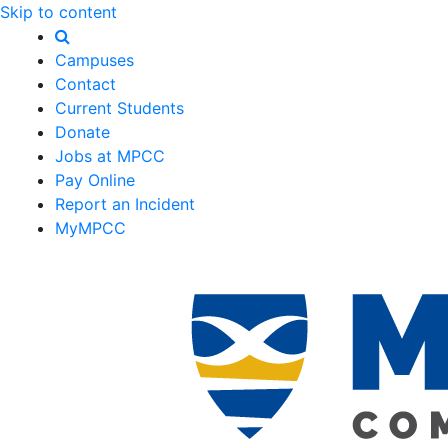
Skip to content
Campuses
Contact
Current Students
Donate
Jobs at MPCC
Pay Online
Report an Incident
MyMPCC