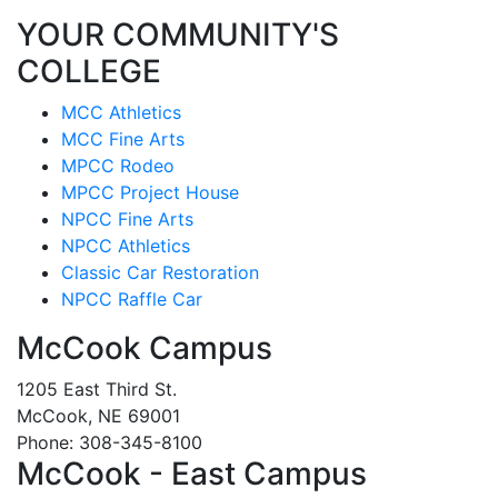
YOUR COMMUNITY'S
COLLEGE
MCC Athletics
MCC Fine Arts
MPCC Rodeo
MPCC Project House
NPCC Fine Arts
NPCC Athletics
Classic Car Restoration
NPCC Raffle Car
McCook Campus
1205 East Third St.
McCook, NE 69001
Phone: 308-345-8100
McCook - East Campus