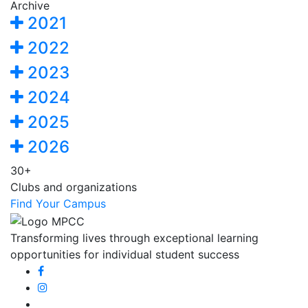
Archive
2021
2022
2023
2024
2025
2026
30+
Clubs and organizations
Find Your Campus
Transforming lives through exceptional learning
opportunities for individual student success