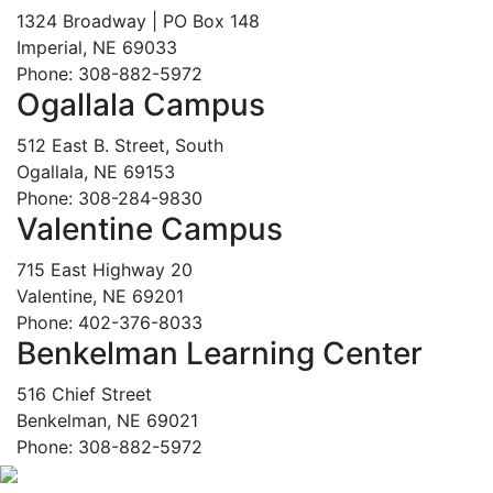
1324 Broadway | PO Box 148
Imperial, NE 69033
Phone: 308-882-5972
Ogallala Campus
512 East B. Street, South
Ogallala, NE 69153
Phone: 308-284-9830
Valentine Campus
715 East Highway 20
Valentine, NE 69201
Phone: 402-376-8033
Benkelman Learning Center
516 Chief Street
Benkelman, NE 69021
Phone: 308-882-5972