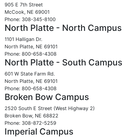
905 E 7th Street
McCook, NE 69001
Phone: 308-345-8100
North Platte - North Campus
1101 Halligan Dr.
North Platte, NE 69101
Phone: 800-658-4308
North Platte - South Campus
601 W State Farm Rd.
North Platte, NE 69101
Phone: 800-658-4308
Broken Bow Campus
2520 South E Street (West Highway 2)
Broken Bow, NE 68822
Phone: 308-872-5259
Imperial Campus