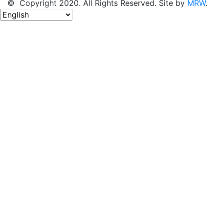
© Copyright 2020. All Rights Reserved. Site by
MRW
.