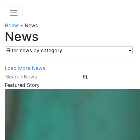
Home
»
News
News
Filter news by category
Load More News
Search News
Featured Story