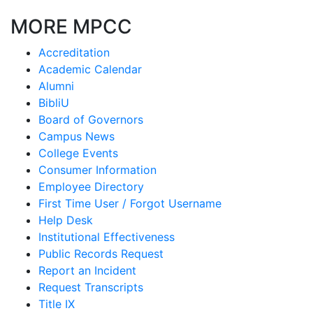
MORE MPCC
Accreditation
Academic Calendar
Alumni
BibliU
Board of Governors
Campus News
College Events
Consumer Information
Employee Directory
First Time User / Forgot Username
Help Desk
Institutional Effectiveness
Public Records Request
Report an Incident
Request Transcripts
Title IX