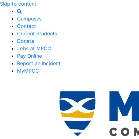
Skip to content
Campuses
Contact
Current Students
Donate
Jobs at MPCC
Pay Online
Report an Incident
MyMPCC