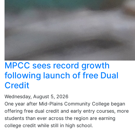
MPCC sees record growth
following launch of free Dual
Credit
Wednesday, August 5, 2026
One year after Mid-Plains Community College began
offering free dual credit and early entry courses, more
students than ever across the region are earning
college credit while still in high school.