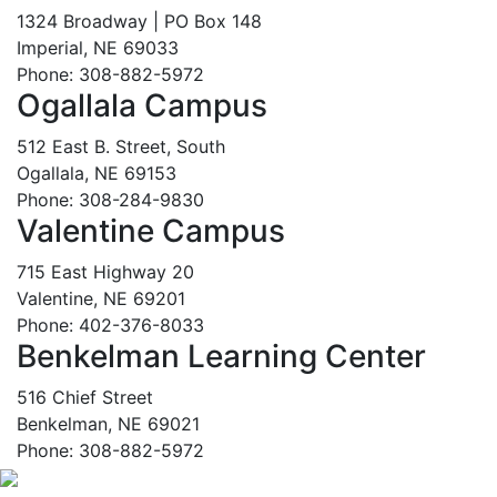
1324 Broadway | PO Box 148
Imperial, NE 69033
Phone: 308-882-5972
Ogallala Campus
512 East B. Street, South
Ogallala, NE 69153
Phone: 308-284-9830
Valentine Campus
715 East Highway 20
Valentine, NE 69201
Phone: 402-376-8033
Benkelman Learning Center
516 Chief Street
Benkelman, NE 69021
Phone: 308-882-5972