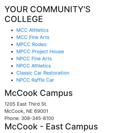
YOUR COMMUNITY'S
COLLEGE
MCC Athletics
MCC Fine Arts
MPCC Rodeo
MPCC Project House
NPCC Fine Arts
NPCC Athletics
Classic Car Restoration
NPCC Raffle Car
McCook Campus
1205 East Third St.
McCook, NE 69001
Phone: 308-345-8100
McCook - East Campus