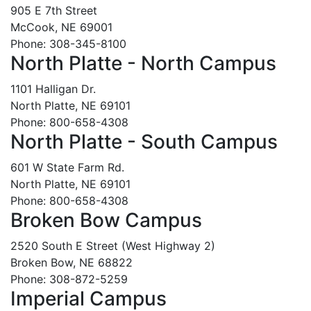
905 E 7th Street
McCook, NE 69001
Phone: 308-345-8100
North Platte - North Campus
1101 Halligan Dr.
North Platte, NE 69101
Phone: 800-658-4308
North Platte - South Campus
601 W State Farm Rd.
North Platte, NE 69101
Phone: 800-658-4308
Broken Bow Campus
2520 South E Street (West Highway 2)
Broken Bow, NE 68822
Phone: 308-872-5259
Imperial Campus