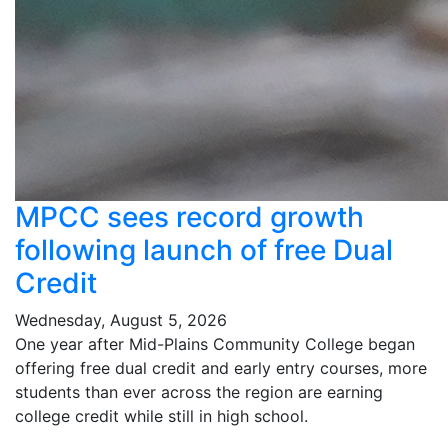
MPCC sees record growth
following launch of free Dual
Credit
Wednesday, August 5, 2026
One year after Mid-Plains Community College began
offering free dual credit and early entry courses, more
students than ever across the region are earning
college credit while still in high school.