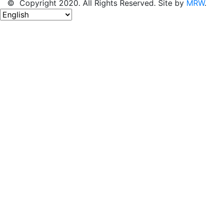
© Copyright 2020. All Rights Reserved. Site by
MRW
.