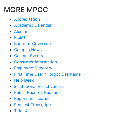
MORE MPCC
Accreditation
Academic Calendar
Alumni
BibliU
Board of Governors
Campus News
College Events
Consumer Information
Employee Directory
First Time User / Forgot Username
Help Desk
Institutional Effectiveness
Public Records Request
Report an Incident
Request Transcripts
Title IX