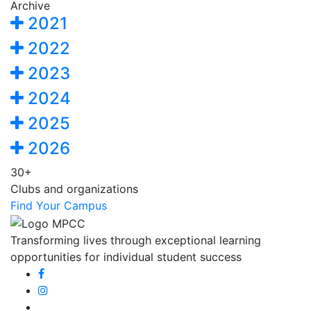
Archive
2021
2022
2023
2024
2025
2026
30+
Clubs and organizations
Find Your Campus
Transforming lives through exceptional learning
opportunities for individual student success