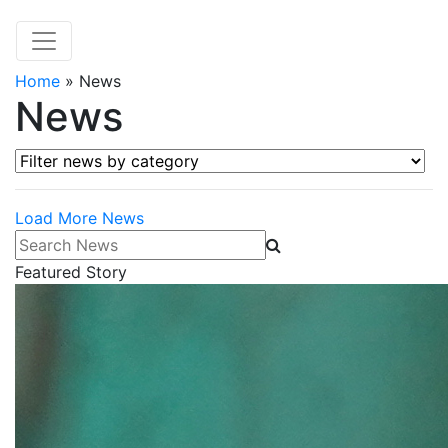
Home
»
News
News
Filter news by category
Load More News
Search News
Featured Story