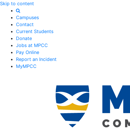
Skip to content
Campuses
Contact
Current Students
Donate
Jobs at MPCC
Pay Online
Report an Incident
MyMPCC