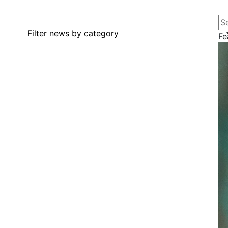
Se
Filter news by category
Fe