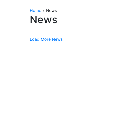
Home
»
News
News
Load More News