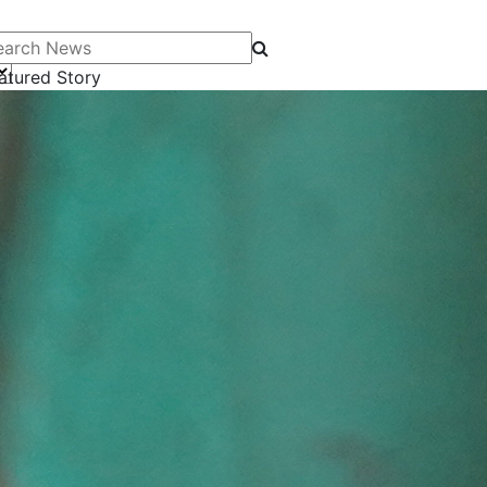
arch News
atured Story