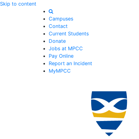
Skip to content
Campuses
Contact
Current Students
Donate
Jobs at MPCC
Pay Online
Report an Incident
MyMPCC