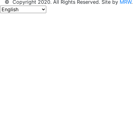
© Copyright 2020. All Rights Reserved. Site by
MRW
.