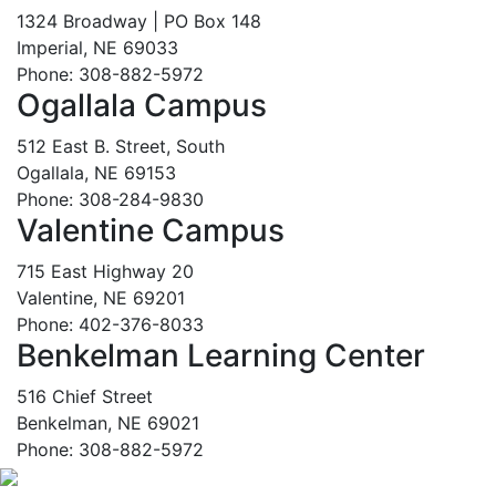
1324 Broadway | PO Box 148
Imperial, NE 69033
Phone: 308-882-5972
Ogallala Campus
512 East B. Street, South
Ogallala, NE 69153
Phone: 308-284-9830
Valentine Campus
715 East Highway 20
Valentine, NE 69201
Phone: 402-376-8033
Benkelman Learning Center
516 Chief Street
Benkelman, NE 69021
Phone: 308-882-5972