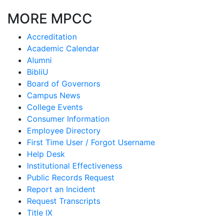
MORE MPCC
Accreditation
Academic Calendar
Alumni
BibliU
Board of Governors
Campus News
College Events
Consumer Information
Employee Directory
First Time User / Forgot Username
Help Desk
Institutional Effectiveness
Public Records Request
Report an Incident
Request Transcripts
Title IX