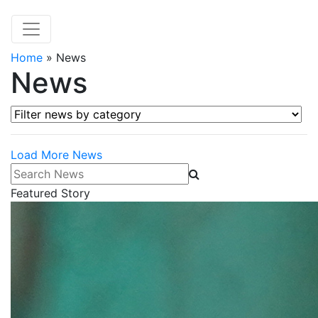
Home
»
News
News
Filter news by category
Load More News
Search News
Featured Story