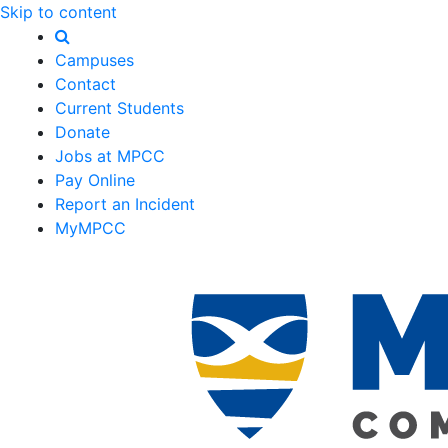
Skip to content
Campuses
Contact
Current Students
Donate
Jobs at MPCC
Pay Online
Report an Incident
MyMPCC