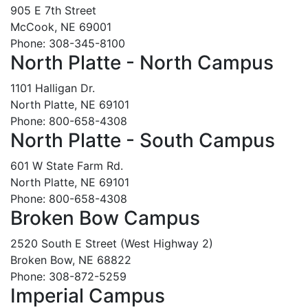
905 E 7th Street
McCook, NE 69001
Phone: 308-345-8100
North Platte - North Campus
1101 Halligan Dr.
North Platte, NE 69101
Phone: 800-658-4308
North Platte - South Campus
601 W State Farm Rd.
North Platte, NE 69101
Phone: 800-658-4308
Broken Bow Campus
2520 South E Street (West Highway 2)
Broken Bow, NE 68822
Phone: 308-872-5259
Imperial Campus