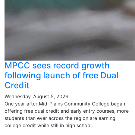
MPCC sees record growth
following launch of free Dual
Credit
Wednesday, August 5, 2026
One year after Mid-Plains Community College began
offering free dual credit and early entry courses, more
students than ever across the region are earning
college credit while still in high school.