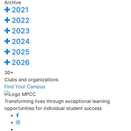
Archive
2021
2022
2023
2024
2025
2026
30+
Clubs and organizations
Find Your Campus
Transforming lives through exceptional learning
opportunities for individual student success