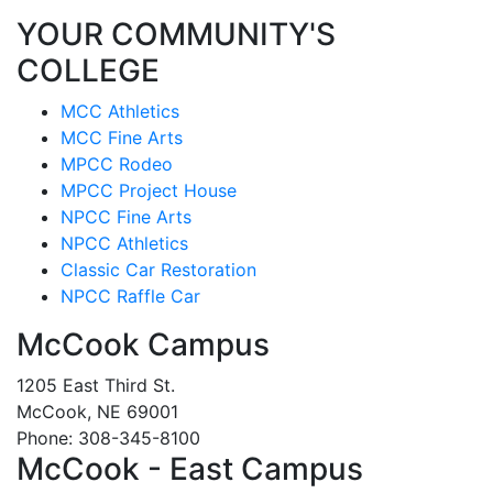
YOUR COMMUNITY'S
COLLEGE
MCC Athletics
MCC Fine Arts
MPCC Rodeo
MPCC Project House
NPCC Fine Arts
NPCC Athletics
Classic Car Restoration
NPCC Raffle Car
McCook Campus
1205 East Third St.
McCook, NE 69001
Phone: 308-345-8100
McCook - East Campus