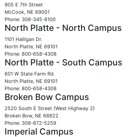
905 E 7th Street
McCook, NE 69001
Phone: 308-345-8100
North Platte - North Campus
1101 Halligan Dr.
North Platte, NE 69101
Phone: 800-658-4308
North Platte - South Campus
601 W State Farm Rd.
North Platte, NE 69101
Phone: 800-658-4308
Broken Bow Campus
2520 South E Street (West Highway 2)
Broken Bow, NE 68822
Phone: 308-872-5259
Imperial Campus