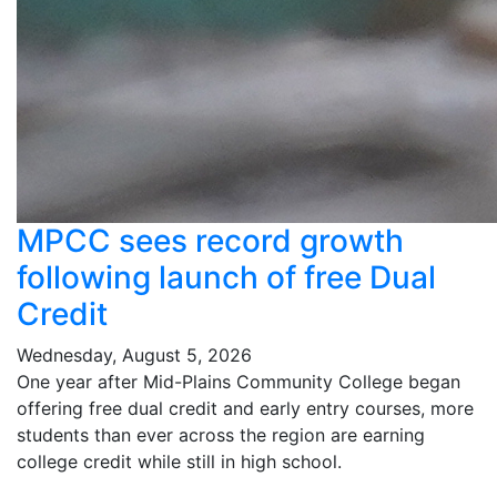
MPCC sees record growth
following launch of free Dual
Credit
Wednesday, August 5, 2026
One year after Mid-Plains Community College began
offering free dual credit and early entry courses, more
students than ever across the region are earning
college credit while still in high school.