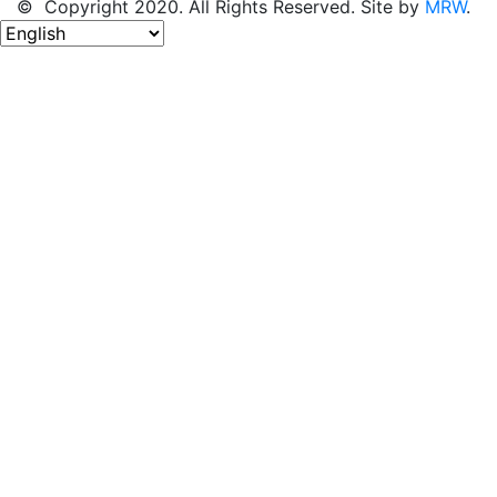
© Copyright 2020. All Rights Reserved. Site by
MRW
.