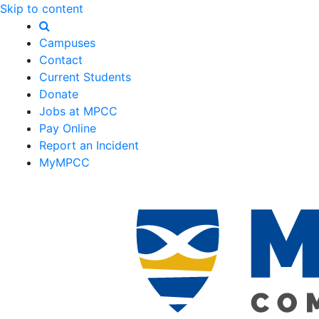
Skip to content
Campuses
Contact
Current Students
Donate
Jobs at MPCC
Pay Online
Report an Incident
MyMPCC