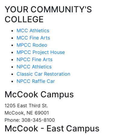
YOUR COMMUNITY'S
COLLEGE
MCC Athletics
MCC Fine Arts
MPCC Rodeo
MPCC Project House
NPCC Fine Arts
NPCC Athletics
Classic Car Restoration
NPCC Raffle Car
McCook Campus
1205 East Third St.
McCook, NE 69001
Phone: 308-345-8100
McCook - East Campus