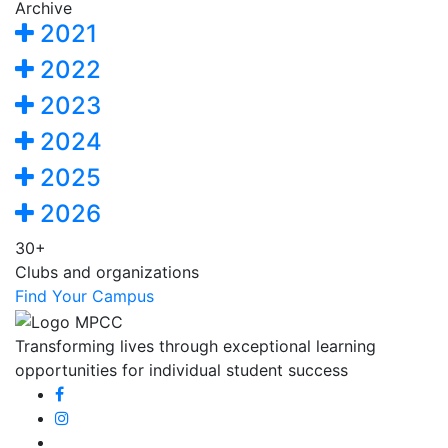
Archive
2021
2022
2023
2024
2025
2026
30+
Clubs and organizations
Find Your Campus
Transforming lives through exceptional learning
opportunities for individual student success