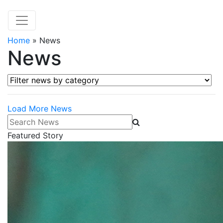
Home
»
News
News
Filter news by category
Load More News
Search News
Featured Story