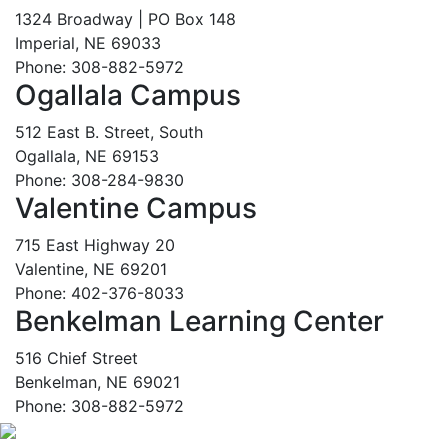
1324 Broadway | PO Box 148
Imperial, NE 69033
Phone: 308-882-5972
Ogallala Campus
512 East B. Street, South
Ogallala, NE 69153
Phone: 308-284-9830
Valentine Campus
715 East Highway 20
Valentine, NE 69201
Phone: 402-376-8033
Benkelman Learning Center
516 Chief Street
Benkelman, NE 69021
Phone: 308-882-5972