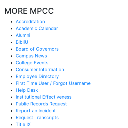
MORE MPCC
Accreditation
Academic Calendar
Alumni
BibliU
Board of Governors
Campus News
College Events
Consumer Information
Employee Directory
First Time User / Forgot Username
Help Desk
Institutional Effectiveness
Public Records Request
Report an Incident
Request Transcripts
Title IX