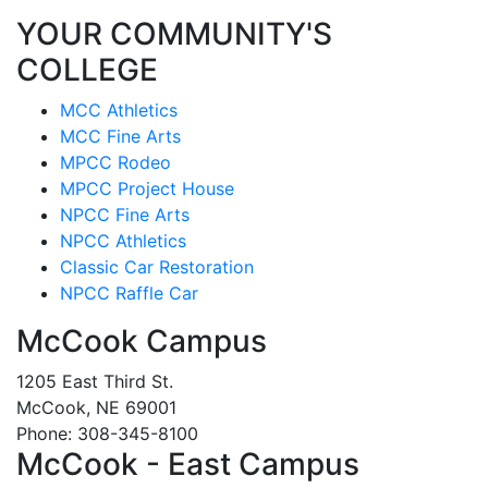
YOUR COMMUNITY'S
COLLEGE
MCC Athletics
MCC Fine Arts
MPCC Rodeo
MPCC Project House
NPCC Fine Arts
NPCC Athletics
Classic Car Restoration
NPCC Raffle Car
McCook Campus
1205 East Third St.
McCook, NE 69001
Phone: 308-345-8100
McCook - East Campus