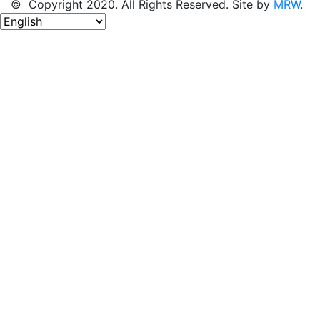
© Copyright 2020. All Rights Reserved. Site by
MRW
.