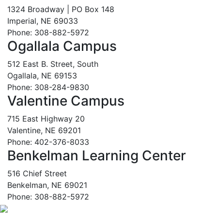
1324 Broadway | PO Box 148
Imperial, NE 69033
Phone: 308-882-5972
Ogallala Campus
512 East B. Street, South
Ogallala, NE 69153
Phone: 308-284-9830
Valentine Campus
715 East Highway 20
Valentine, NE 69201
Phone: 402-376-8033
Benkelman Learning Center
516 Chief Street
Benkelman, NE 69021
Phone: 308-882-5972