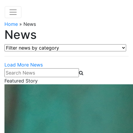
Home
»
News
News
Filter news by category
Load More News
Search News
Featured Story