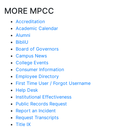
MORE MPCC
Accreditation
Academic Calendar
Alumni
BibliU
Board of Governors
Campus News
College Events
Consumer Information
Employee Directory
First Time User / Forgot Username
Help Desk
Institutional Effectiveness
Public Records Request
Report an Incident
Request Transcripts
Title IX