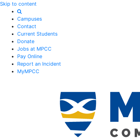
Skip to content
Campuses
Contact
Current Students
Donate
Jobs at MPCC
Pay Online
Report an Incident
MyMPCC