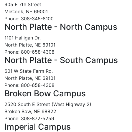
905 E 7th Street
McCook, NE 69001
Phone: 308-345-8100
North Platte - North Campus
1101 Halligan Dr.
North Platte, NE 69101
Phone: 800-658-4308
North Platte - South Campus
601 W State Farm Rd.
North Platte, NE 69101
Phone: 800-658-4308
Broken Bow Campus
2520 South E Street (West Highway 2)
Broken Bow, NE 68822
Phone: 308-872-5259
Imperial Campus