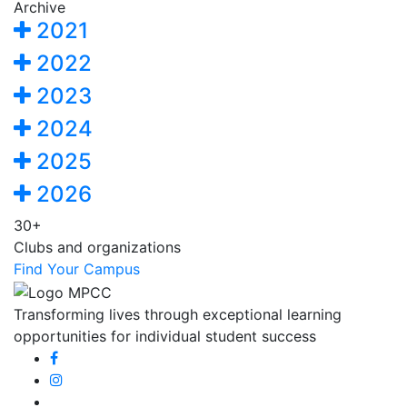
Archive
2021
2022
2023
2024
2025
2026
30+
Clubs and organizations
Find Your Campus
Transforming lives through exceptional learning
opportunities for individual student success