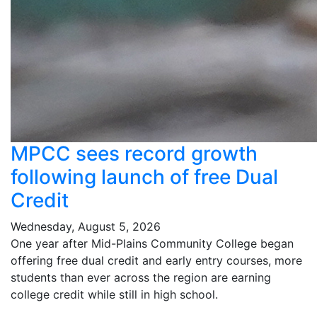
MPCC sees record growth
following launch of free Dual
Credit
Wednesday, August 5, 2026
One year after Mid-Plains Community College began
offering free dual credit and early entry courses, more
students than ever across the region are earning
college credit while still in high school.