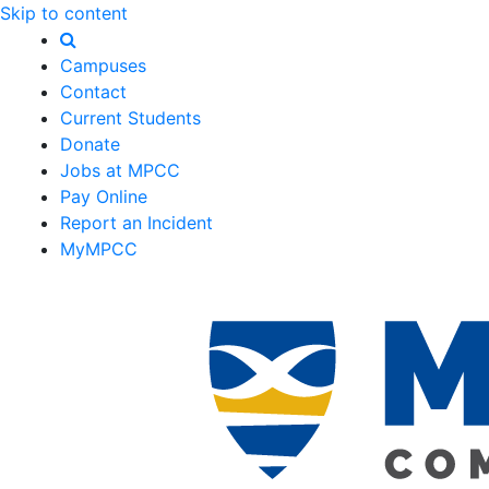
Skip to content
Campuses
Contact
Current Students
Donate
Jobs at MPCC
Pay Online
Report an Incident
MyMPCC