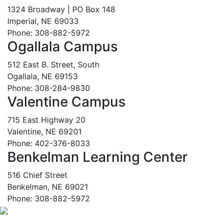
1324 Broadway | PO Box 148
Imperial, NE 69033
Phone: 308-882-5972
Ogallala Campus
512 East B. Street, South
Ogallala, NE 69153
Phone: 308-284-9830
Valentine Campus
715 East Highway 20
Valentine, NE 69201
Phone: 402-376-8033
Benkelman Learning Center
516 Chief Street
Benkelman, NE 69021
Phone: 308-882-5972