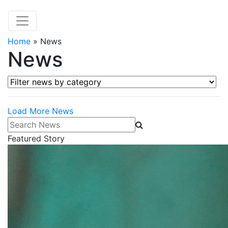
Home
»
News
News
Filter news by category
Load More News
Search News
Featured Story