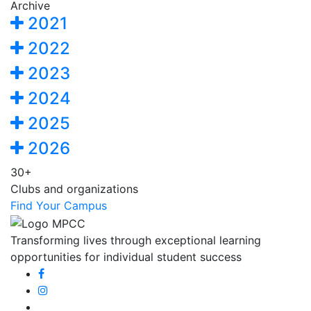
Archive
2021
2022
2023
2024
2025
2026
30+
Clubs and organizations
Find Your Campus
Transforming lives through exceptional learning
opportunities for individual student success