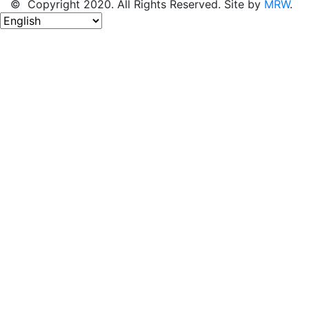
© Copyright 2020. All Rights Reserved. Site by
MRW
.