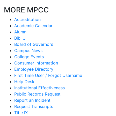
MORE MPCC
Accreditation
Academic Calendar
Alumni
BibliU
Board of Governors
Campus News
College Events
Consumer Information
Employee Directory
First Time User / Forgot Username
Help Desk
Institutional Effectiveness
Public Records Request
Report an Incident
Request Transcripts
Title IX