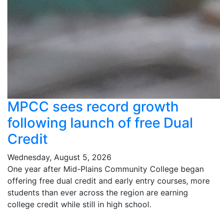
MPCC sees record growth
following launch of free Dual
Credit
Wednesday, August 5, 2026
One year after Mid-Plains Community College began
offering free dual credit and early entry courses, more
students than ever across the region are earning
college credit while still in high school.