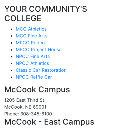
YOUR COMMUNITY'S
COLLEGE
MCC Athletics
MCC Fine Arts
MPCC Rodeo
MPCC Project House
NPCC Fine Arts
NPCC Athletics
Classic Car Restoration
NPCC Raffle Car
McCook Campus
1205 East Third St.
McCook, NE 69001
Phone: 308-345-8100
McCook - East Campus