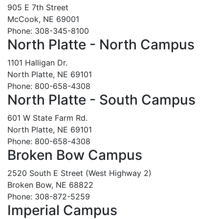
905 E 7th Street
McCook, NE 69001
Phone: 308-345-8100
North Platte - North Campus
1101 Halligan Dr.
North Platte, NE 69101
Phone: 800-658-4308
North Platte - South Campus
601 W State Farm Rd.
North Platte, NE 69101
Phone: 800-658-4308
Broken Bow Campus
2520 South E Street (West Highway 2)
Broken Bow, NE 68822
Phone: 308-872-5259
Imperial Campus