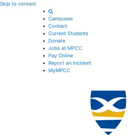
Skip to content
Campuses
Contact
Current Students
Donate
Jobs at MPCC
Pay Online
Report an Incident
MyMPCC