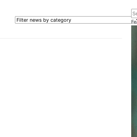
Se
Filter news by category
Fe