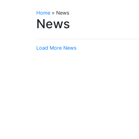
Home
»
News
News
Load More News