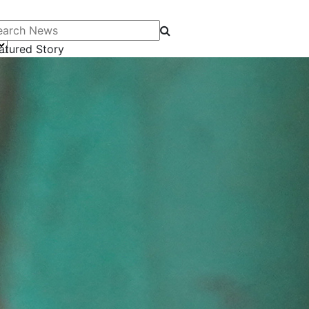
arch News
atured Story