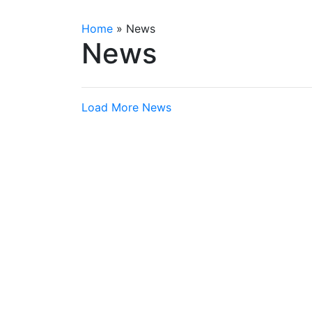
Home
»
News
News
Load More News