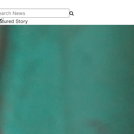
arch News
atured Story