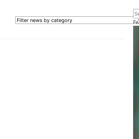
Se
Filter news by category
Fe