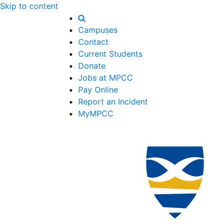
Skip to content
Campuses
Contact
Current Students
Donate
Jobs at MPCC
Pay Online
Report an Incident
MyMPCC