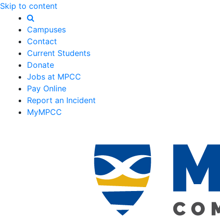
Skip to content
Campuses
Contact
Current Students
Donate
Jobs at MPCC
Pay Online
Report an Incident
MyMPCC