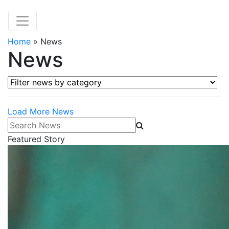
Home
»
News
News
Filter news by category
Load More News
Search News
Featured Story