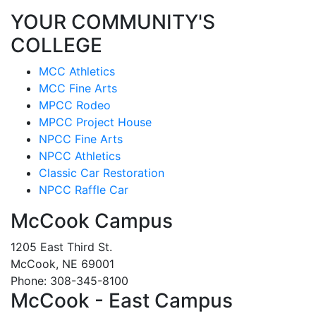
YOUR COMMUNITY'S
COLLEGE
MCC Athletics
MCC Fine Arts
MPCC Rodeo
MPCC Project House
NPCC Fine Arts
NPCC Athletics
Classic Car Restoration
NPCC Raffle Car
McCook Campus
1205 East Third St.
McCook, NE 69001
Phone: 308-345-8100
McCook - East Campus