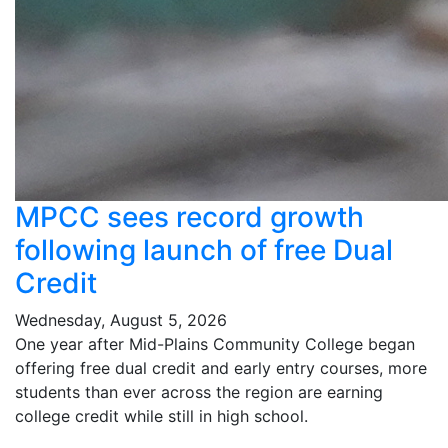
MPCC sees record growth
following launch of free Dual
Credit
Wednesday, August 5, 2026
One year after Mid-Plains Community College began
offering free dual credit and early entry courses, more
students than ever across the region are earning
college credit while still in high school.