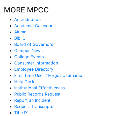
MORE MPCC
Accreditation
Academic Calendar
Alumni
BibliU
Board of Governors
Campus News
College Events
Consumer Information
Employee Directory
First Time User / Forgot Username
Help Desk
Institutional Effectiveness
Public Records Request
Report an Incident
Request Transcripts
Title IX