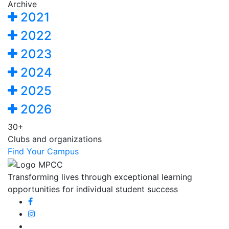
Archive
2021
2022
2023
2024
2025
2026
30+
Clubs and organizations
Find Your Campus
Transforming lives through exceptional learning
opportunities for individual student success