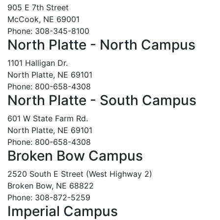
905 E 7th Street
McCook, NE 69001
Phone: 308-345-8100
North Platte - North Campus
1101 Halligan Dr.
North Platte, NE 69101
Phone: 800-658-4308
North Platte - South Campus
601 W State Farm Rd.
North Platte, NE 69101
Phone: 800-658-4308
Broken Bow Campus
2520 South E Street (West Highway 2)
Broken Bow, NE 68822
Phone: 308-872-5259
Imperial Campus