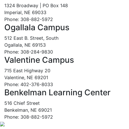
1324 Broadway | PO Box 148
Imperial, NE 69033
Phone: 308-882-5972
Ogallala Campus
512 East B. Street, South
Ogallala, NE 69153
Phone: 308-284-9830
Valentine Campus
715 East Highway 20
Valentine, NE 69201
Phone: 402-376-8033
Benkelman Learning Center
516 Chief Street
Benkelman, NE 69021
Phone: 308-882-5972