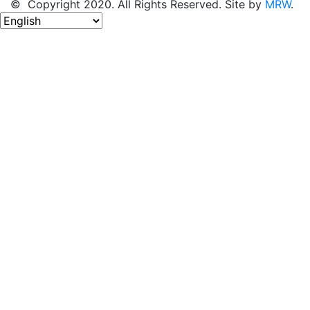
© Copyright 2020. All Rights Reserved. Site by
MRW
.