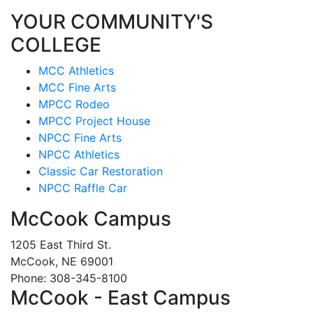
YOUR COMMUNITY'S
COLLEGE
MCC Athletics
MCC Fine Arts
MPCC Rodeo
MPCC Project House
NPCC Fine Arts
NPCC Athletics
Classic Car Restoration
NPCC Raffle Car
McCook Campus
1205 East Third St.
McCook, NE 69001
Phone: 308-345-8100
McCook - East Campus