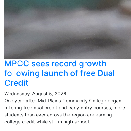
MPCC sees record growth
following launch of free Dual
Credit
Wednesday, August 5, 2026
One year after Mid-Plains Community College began
offering free dual credit and early entry courses, more
students than ever across the region are earning
college credit while still in high school.