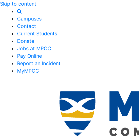
Skip to content
Campuses
Contact
Current Students
Donate
Jobs at MPCC
Pay Online
Report an Incident
MyMPCC