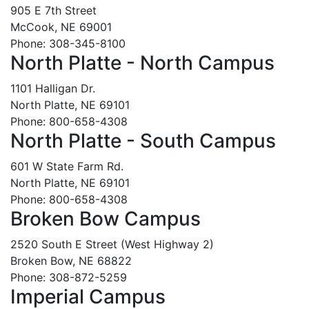
905 E 7th Street
McCook, NE 69001
Phone: 308-345-8100
North Platte - North Campus
1101 Halligan Dr.
North Platte, NE 69101
Phone: 800-658-4308
North Platte - South Campus
601 W State Farm Rd.
North Platte, NE 69101
Phone: 800-658-4308
Broken Bow Campus
2520 South E Street (West Highway 2)
Broken Bow, NE 68822
Phone: 308-872-5259
Imperial Campus