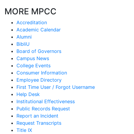
MORE MPCC
Accreditation
Academic Calendar
Alumni
BibliU
Board of Governors
Campus News
College Events
Consumer Information
Employee Directory
First Time User / Forgot Username
Help Desk
Institutional Effectiveness
Public Records Request
Report an Incident
Request Transcripts
Title IX