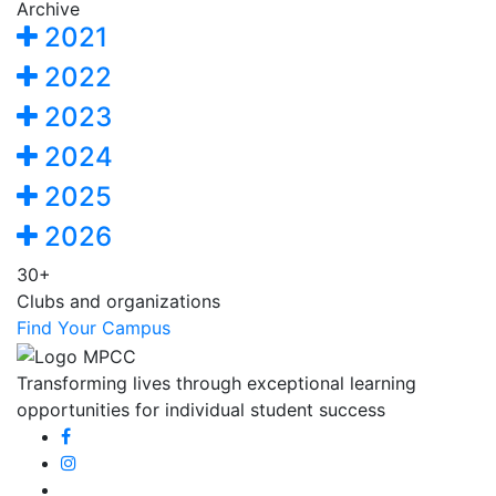
Archive
2021
2022
2023
2024
2025
2026
30+
Clubs and organizations
Find Your Campus
Transforming lives through exceptional learning
opportunities for individual student success