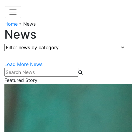
Home
»
News
News
Filter news by category
Load More News
Search News
Featured Story