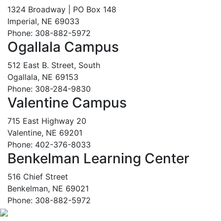
1324 Broadway | PO Box 148
Imperial, NE 69033
Phone: 308-882-5972
Ogallala Campus
512 East B. Street, South
Ogallala, NE 69153
Phone: 308-284-9830
Valentine Campus
715 East Highway 20
Valentine, NE 69201
Phone: 402-376-8033
Benkelman Learning Center
516 Chief Street
Benkelman, NE 69021
Phone: 308-882-5972