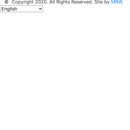
© Copyright 2020. All Rights Reserved. Site by
MRW
.