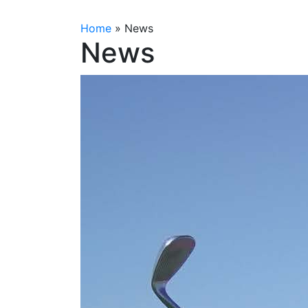
Home
»
News
News