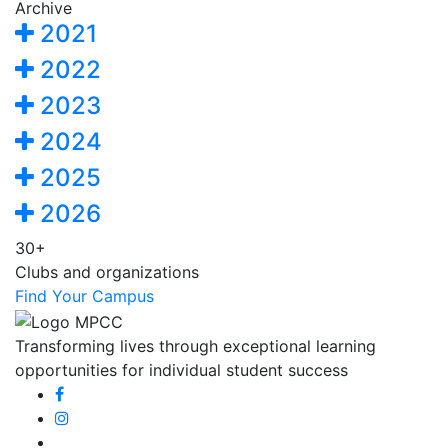
Archive
2021
2022
2023
2024
2025
2026
30+
Clubs and organizations
Find Your Campus
Transforming lives through exceptional learning
opportunities for individual student success