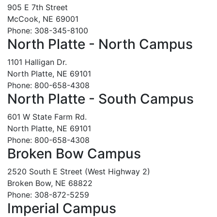
905 E 7th Street
McCook, NE 69001
Phone: 308-345-8100
North Platte - North Campus
1101 Halligan Dr.
North Platte, NE 69101
Phone: 800-658-4308
North Platte - South Campus
601 W State Farm Rd.
North Platte, NE 69101
Phone: 800-658-4308
Broken Bow Campus
2520 South E Street (West Highway 2)
Broken Bow, NE 68822
Phone: 308-872-5259
Imperial Campus