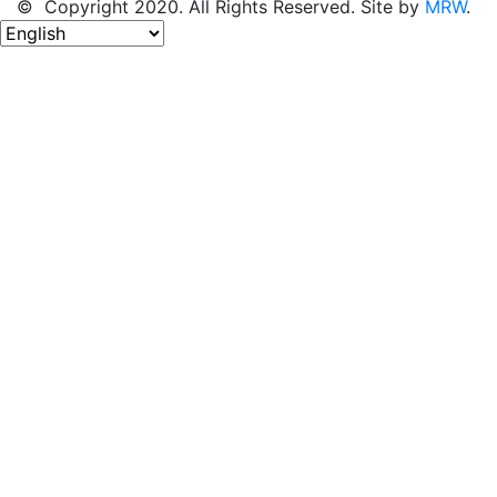
© Copyright 2020. All Rights Reserved. Site by
MRW
.