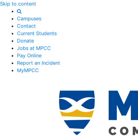
Skip to content
Campuses
Contact
Current Students
Donate
Jobs at MPCC
Pay Online
Report an Incident
MyMPCC