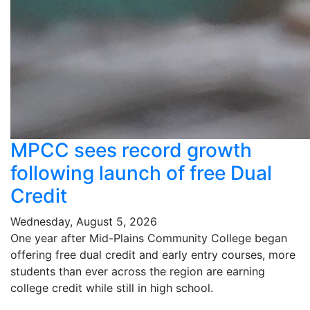
MPCC sees record growth
following launch of free Dual
Credit
Wednesday, August 5, 2026
One year after Mid-Plains Community College began
offering free dual credit and early entry courses, more
students than ever across the region are earning
college credit while still in high school.