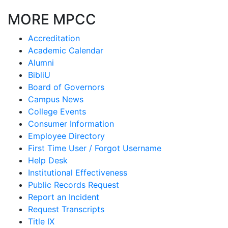
MORE MPCC
Accreditation
Academic Calendar
Alumni
BibliU
Board of Governors
Campus News
College Events
Consumer Information
Employee Directory
First Time User / Forgot Username
Help Desk
Institutional Effectiveness
Public Records Request
Report an Incident
Request Transcripts
Title IX