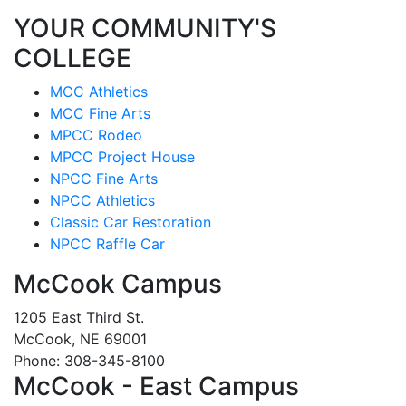
YOUR COMMUNITY'S
COLLEGE
MCC Athletics
MCC Fine Arts
MPCC Rodeo
MPCC Project House
NPCC Fine Arts
NPCC Athletics
Classic Car Restoration
NPCC Raffle Car
McCook Campus
1205 East Third St.
McCook, NE 69001
Phone: 308-345-8100
McCook - East Campus