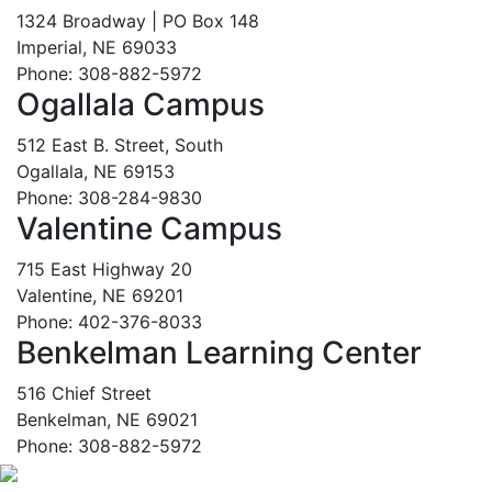
1324 Broadway | PO Box 148
Imperial, NE 69033
Phone: 308-882-5972
Ogallala Campus
512 East B. Street, South
Ogallala, NE 69153
Phone: 308-284-9830
Valentine Campus
715 East Highway 20
Valentine, NE 69201
Phone: 402-376-8033
Benkelman Learning Center
516 Chief Street
Benkelman, NE 69021
Phone: 308-882-5972