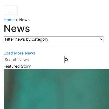
Home
»
News
News
Filter news by category
Load More News
Search News
Featured Story